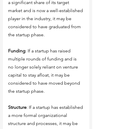
a significant share of its target 
market and is now a well-established 
player in the industry, it may be 
considered to have graduated from 
the startup phase.
Funding
: If a startup has raised 
multiple rounds of funding and is 
no longer solely reliant on venture 
capital to stay afloat, it may be 
considered to have moved beyond 
the startup phase.
Structure
: If a startup has established 
a more formal organizational 
structure and processes, it may be 