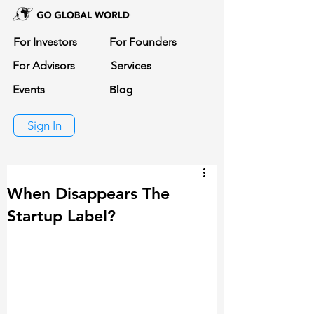
For Investors
For Founders
For Advisors
Services
Events
Blog
Sign In
When Disappears The
Startup Label?