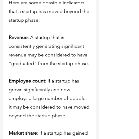
Here are some possible indicators 
that a startup has moved beyond the 
startup phase:
Revenue
: A startup that is 
consistently generating significant 
revenue may be considered to have 
"graduated" from the startup phase.
Employee count
: If a startup has 
grown significantly and now 
employs a large number of people, 
it may be considered to have moved 
beyond the startup phase.
Market share
: If a startup has gained 