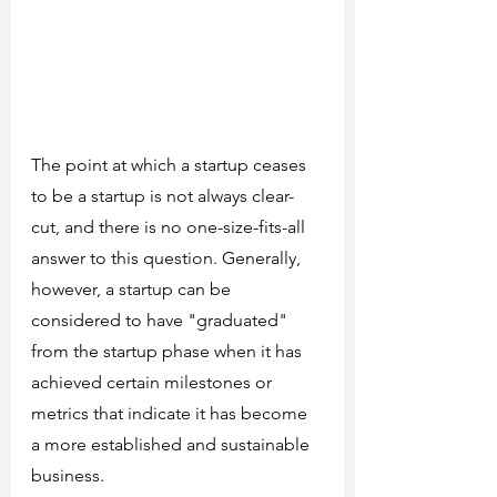
The point at which a startup ceases 
to be a startup is not always clear-
cut, and there is no one-size-fits-all 
answer to this question. Generally, 
however, a startup can be 
considered to have "graduated" 
from the startup phase when it has 
achieved certain milestones or 
metrics that indicate it has become 
a more established and sustainable 
business.