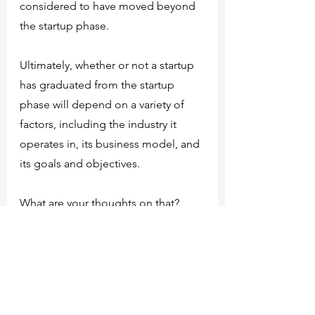
considered to have moved beyond 
the startup phase.
Ultimately, whether or not a startup 
has graduated from the startup 
phase will depend on a variety of 
factors, including the industry it 
operates in, its business model, and 
its goals and objectives.
What are your thoughts on that?
Do you think it's a complete list of 
reasons? Or maybe there is 
something wrong?
Feel free to express your opinion!
Our articles