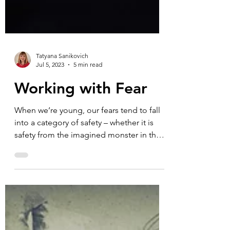
Tatyana Sanikovich
Jul 5, 2023
5 min read
Working with Fear
When we’re young, our fears tend to fall
into a category of safety – whether it is
safety from the imagined monster in the
closet or a...