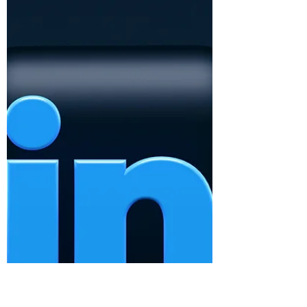
Here are some ideas you can choose to
navigate a challenging conversation.