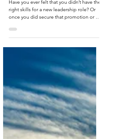
Power Up
Have you ever felt that you didn’t have the
right skills for a new leadership role? Or
once you did secure that promotion or a
new job,...