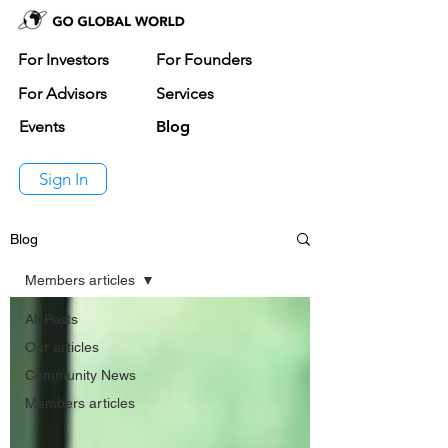
For Investors
For Founders
For Advisors
Services
Events
Blog
Sign In
Blog
Members articles
All Posts
Our articles
Community News
Members articles