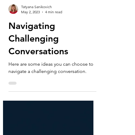
Tatyana Sanikovich
May 2, 2023
4 min read
Navigating
Challenging
Conversations