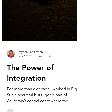
Tatyana Sanikovich
Sep 7, 2023
3 min read
The Power of
Integration