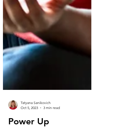
Tatyana Sanikovich
Oct 5, 2023
3 min read