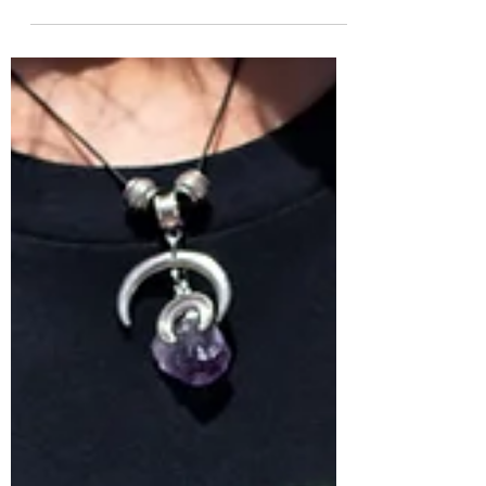
For more than a decade I worked in Big
Sur, a beautiful but rugged part of
California’s central coast where the
mountains are described...