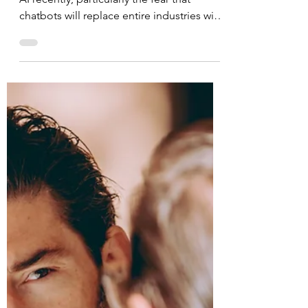
Creativity Is Your
Competitive
Advantage
There has been much discussion around
AI recently, particularly the fear that
chatbots will replace entire industries with
the stroke of...