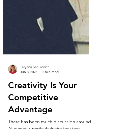
Tatyana Sanikovich
Jun 8, 2023
2 min read