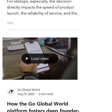
Hosting: Lessons for Startups
For startups, especially, the decision
directly impacts the speed of product
launch, the reliability of service, and the
ability to scale without distractions.
Load video
Go Global World
Aug 19, 2024
3 min read