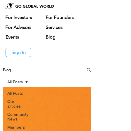
For Investors
For Founders
For Advisors
Services
Events
Blog
Sign In
Blog
All Posts
All Posts
Our
articles
Community
News
Members