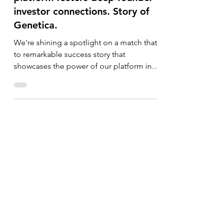
How the Go Global World
platform fosters deep founder-
investor connections. Story of
Genetica.
We're shining a spotlight on a match that
to remarkable success story that
showcases the power of our platform in
connecting innovative...