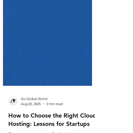
Go Global World
Aug 20, 2025
3 min read
How to Choose the Right Cloud