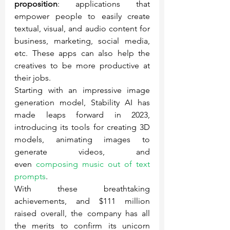
proposition
: applications that 
empower people to easily create 
textual, visual, and audio content for 
business, marketing, social media, 
etc. These apps can also help the 
creatives to be more productive at 
their jobs.
Starting with an impressive image 
generation model, Stability AI has 
made leaps forward in 2023, 
introducing its tools for creating 3D 
models, animating images to 
generate videos, and 
even 
composing music out of text 
prompts
.
With these breathtaking 
achievements, and $111 million 
raised overall, the company has all 
the merits to confirm its unicorn 