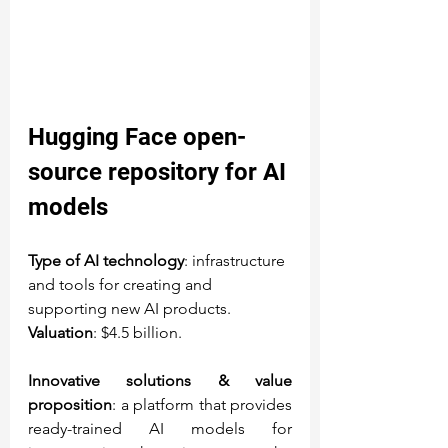
Hugging Face
 open-
source repository for AI 
models
Type of AI technology
: infrastructure 
and tools for creating and 
supporting new AI products.
Valuation
: $4.5 billion.
Innovative solutions & value 
proposition
: a platform that provides 
ready-trained AI models for 