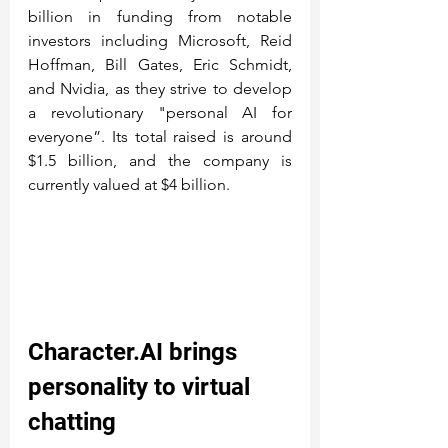
billion in funding from notable 
investors including Microsoft, Reid 
Hoffman, Bill Gates, Eric Schmidt, 
and Nvidia, as they strive to develop 
a revolutionary "personal AI for 
everyone”. Its total raised is around 
$1.5 billion, and the company is 
currently valued at $4 billion.
Character.AI
 brings 
personality to virtual 
chatting