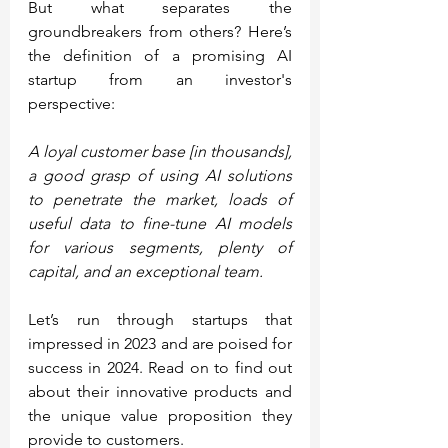
But what separates the 
groundbreakers from others? Here’s 
the definition of a promising AI 
startup from an investor's 
perspective:
A loyal customer base [in thousands], 
a good grasp of using AI solutions 
to penetrate the market, loads of 
useful data to fine-tune AI models 
for various segments, plenty of 
capital, and an exceptional team.
Let’s run through startups that 
impressed in 2023 and are poised for 
success in 2024. Read on to find out 
about their innovative products and 
the unique value proposition they 
provide to customers.