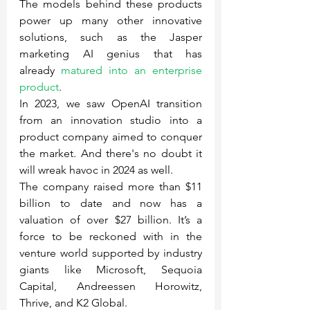
The models behind these products 
power up many other innovative 
solutions, such as the Jasper 
marketing AI genius that has 
already 
matured into an enterprise 
product
.
In 2023, we saw OpenAI transition 
from an innovation studio into a 
product company aimed to conquer 
the market. And there's no doubt it 
will wreak havoc in 2024 as well.
The company raised more than $11 
billion to date and now has a 
valuation of over $27 billion. It’s a 
force to be reckoned with in the 
venture world supported by industry 
giants like Microsoft, Sequoia 
Capital, Andreessen Horowitz, 
Thrive, and K2 Global.