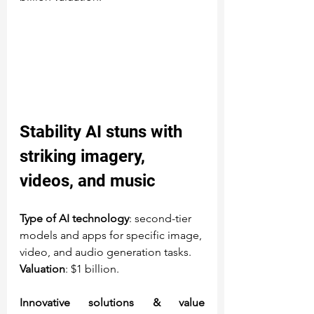
Stability AI
 stuns with 
striking imagery, 
videos, and music
Type of AI technology
: second-tier 
models and apps for specific image, 
video, and audio generation tasks.
Valuation
: $1 billion.
Innovative solutions & value 