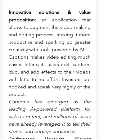
Innovative solutions & value 
proposition
: an application that 
allows to augment the video-making 
and editing process, making it more 
productive and sparking up greater 
creativity with tools powered by AI.
Captions makes video editing much 
easier, letting its users edit, caption, 
dub, and add effects to their videos 
with little to no effort. Investors are 
hooked and speak very highly of the 
project:
Captions has emerged as the 
leading AI-powered platform for 
video content, and millions of users 
have already leveraged it to tell their 
stories and engage audiences.
Andreessen Horowitz, Kleiner 