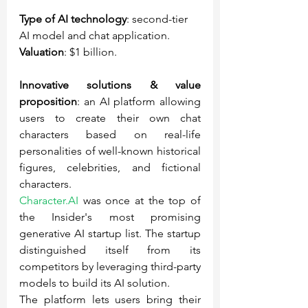
Type of AI technology
: second-tier 
AI model and chat application.
Valuation
: $1 billion.
Innovative solutions & value 
proposition
: an AI platform allowing 
users to create their own chat 
characters based on real-life 
personalities of well-known historical 
figures, celebrities, and fictional 
characters.
Character.AI
 was once at the top of 
the Insider's most promising 
generative AI startup list. The startup 
distinguished itself from its 
competitors by leveraging third-party 
models to build its AI solution.
The platform lets users bring their 