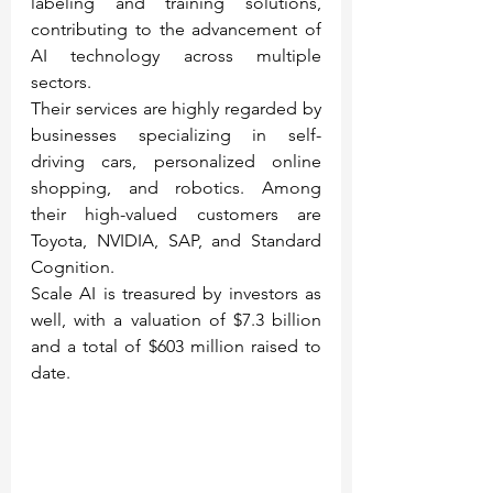
labeling and training solutions, 
contributing to the advancement of 
AI technology across multiple 
sectors.
Their services are highly regarded by 
businesses specializing in self-
driving cars, personalized online 
shopping, and robotics. Among 
their high-valued customers are 
Toyota, NVIDIA, SAP, and Standard 
Cognition.
Scale AI is treasured by investors as 
well, with a valuation of $7.3 billion 
and a total of $603 million raised to 
date.