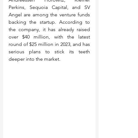
Perkins, Sequoia Capital, and SV 
Angel are among the venture funds 
backing the startup. According to 
the company, it has already raised 
over $40 million, with the latest 
round of $25 million in 2023, and has 
serious plans to stick its teeth 
deeper into the market.