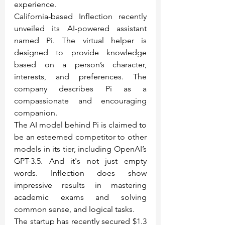
experience.
California-based Inflection recently 
unveiled its AI-powered assistant 
named Pi. The virtual helper is 
designed to provide knowledge 
based on a person’s character, 
interests, and preferences. The 
company describes Pi as a 
compassionate and encouraging 
companion.
The AI model behind Pi is claimed to 
be an esteemed competitor to other 
models in its tier, including OpenAI’s 
GPT-3.5. And it's not just empty 
words. Inflection does show 
impressive results in mastering 
academic exams and solving 
common sense, and logical tasks.
The startup has recently secured $1.3 