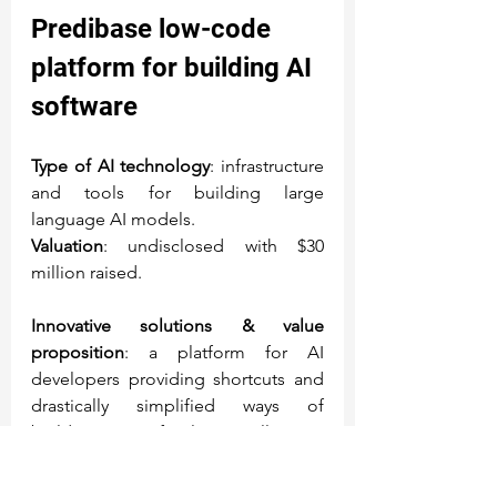
Predibase
 low-code 
platform for building AI 
software
Type of AI technology
: infrastructure 
and tools for building large 
language AI models.
Valuation
: undisclosed with $30 
million raised.
Innovative solutions & value 
proposition
: a platform for AI 
developers providing shortcuts and 
drastically simplified ways of 
building artificial intelligence 
models and applications.
Piero Molino, co-founder and CEO 