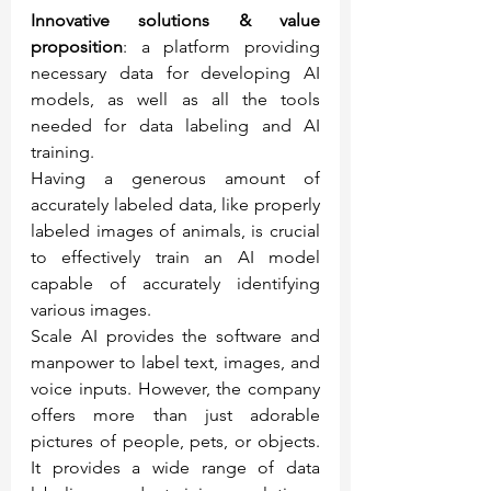
Innovative solutions & value 
proposition
: a platform providing 
necessary data for developing AI 
models, as well as all the tools 
needed for data labeling and AI 
training.
Having a generous amount of 
accurately labeled data, like properly 
labeled images of animals, is crucial 
to effectively train an AI model 
capable of accurately identifying 
various images.
Scale AI provides the software and 
manpower to label text, images, and 
voice inputs. However, the company 
offers more than just adorable 
pictures of people, pets, or objects. 
It provides a wide range of data 