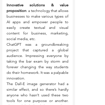
Innovative solutions & value 
proposition
: a technology that allows 
businesses to make various types of 
AI apps and empower people to 
easily create textual and visual 
content for business, marketing, 
social media, etc.
ChatGPT was a groundbreaking 
project that captured a global 
audience. Impressing everyone by 
taking the bar exam by storm and 
forever changing the way students 
do their homework. It was a palpable 
innovation.
The Dall-E image generator had a 
similar effect, and so there’s hardly 
anyone who hasn’t used these two 
tools for one purpose or another. 