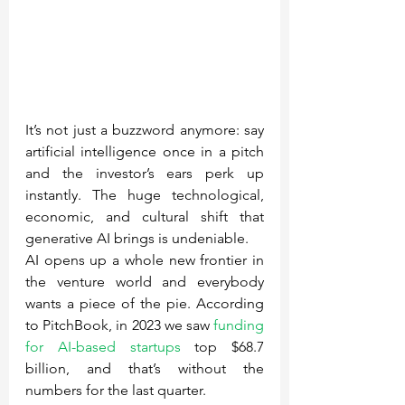
It’s not just a buzzword anymore: say 
artificial intelligence once in a pitch 
and the investor’s ears perk up 
instantly. The huge technological, 
economic, and cultural shift that 
generative AI brings is undeniable.
AI opens up a whole new frontier in 
the venture world and everybody 
wants a piece of the pie. According 
to PitchBook, in 2023 we saw 
funding 
for AI-based startups
 top $68.7 
billion, and that’s without the 
numbers for the last quarter.