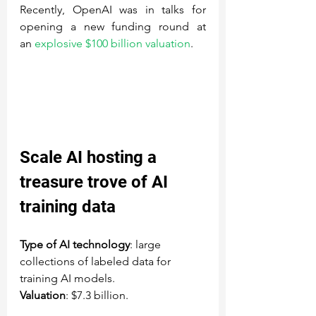
Recently, OpenAI was in talks for 
opening a new funding round at 
an 
explosive $100 billion valuation
.
Scale AI
 hosting a 
treasure trove of AI 
training data
Type of AI technology
: large 
collections of labeled data for 
training AI models.
Valuation
: $7.3 billion.