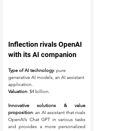
Inflection rivals OpenAI 
with its AI companion
Type of AI technology
: pure 
generative AI models, an AI assistant 
application.
Valuation
: $4 billion.
Innovative solutions & value 
proposition
: an AI assistant that rivals 
OpenAI’s Chat GPT in various tasks 
and provides a more personalized 