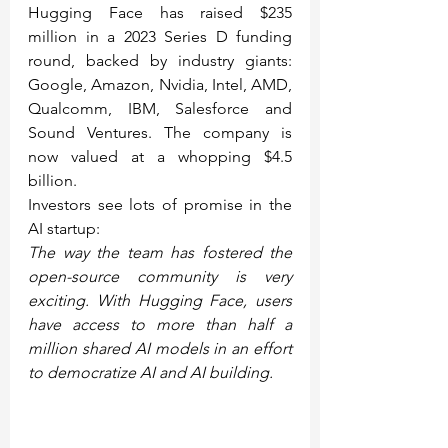
Hugging Face has raised $235 
million in a 2023 Series D funding 
round, backed by industry giants: 
Google, Amazon, Nvidia, Intel, AMD, 
Qualcomm, IBM, Salesforce and 
Sound Ventures. The company is 
now valued at a whopping $4.5 
billion.
Investors see lots of promise in the 
AI startup:
The way the team has fostered the 
open-source community is very 
exciting. With Hugging Face, users 
have access to more than half a 
million shared AI models in an effort 
to democratize AI and AI building.