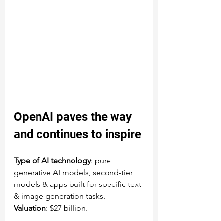
OpenAI
 paves the way 
and continues to inspire
Type of AI technology
: pure 
generative AI models, second-tier 
models & apps built for specific text 
& image generation tasks.
Valuation
: $27 billion.