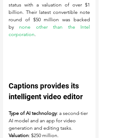
status with a valuation of over $1 
billion. Their latest convertible note 
round of $50 million was backed 
by 
none other than the Intel 
corporation
.
Captions
 provides its 
intelligent video editor
Type of AI technology
: a second-tier 
AI model and an app for video 
generation and editing tasks.
Valuation
: $250 million.