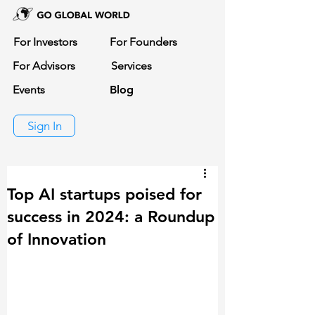
For Investors
For Founders
For Advisors
Services
Events
Blog
Sign In
Top AI startups poised for
success in 2024: a Roundup
of Innovation