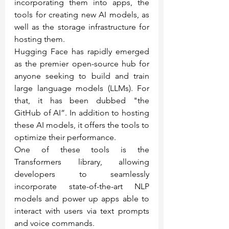
incorporating them into apps, the 
tools for creating new AI models, as 
well as the storage infrastructure for 
hosting them.
Hugging Face has rapidly emerged 
as the premier open-source hub for 
anyone seeking to build and train 
large language models (LLMs). For 
that, it has been dubbed "the 
GitHub of AI”. In addition to hosting 
these AI models, it offers the tools to 
optimize their performance.
One of these tools is the 
Transformers library, allowing 
developers to seamlessly 
incorporate state-of-the-art NLP 
models and power up apps able to 
interact with users via text prompts 
and voice commands.