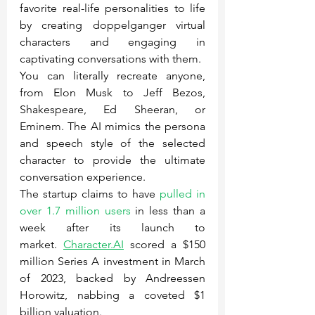
favorite real-life personalities to life 
by creating doppelganger virtual 
characters and engaging in 
captivating conversations with them.
You can literally recreate anyone, 
from Elon Musk to Jeff Bezos, 
Shakespeare, Ed Sheeran, or 
Eminem. The AI mimics the persona 
and speech style of the selected 
character to provide the ultimate 
conversation experience.
The startup claims to have 
pulled in 
over 1.7 million users
 in less than a 
week after its launch to 
market. 
Character.AI
 scored a $150 
million Series A investment in March 
of 2023, backed by Andreessen 
Horowitz, nabbing a coveted $1 
billion valuation.