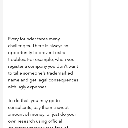
Every founder faces many 
challenges. There is always an 
opportunity to prevent extra 
troubles. For example, when you 
register a company you don't want 
to take someone's trademarked 
name and get legal consequences 
with ugly expenses.
To do that, you may go to 
consultants, pay them a sweet 
amount of money, or just do your 
own research using official 
government resources free of 