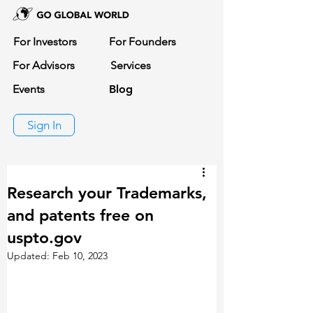
For Investors
For Founders
For Advisors
Services
Events
Blog
Sign In
Research your Trademarks,
and patents free on
uspto.gov
Updated:
Feb 10, 2023