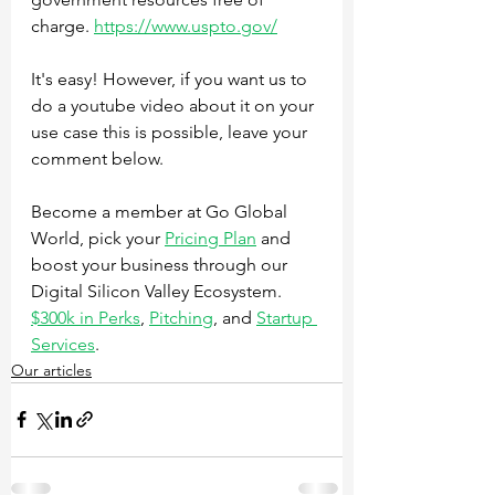
charge. 
https://www.uspto.gov/
It's easy! However, if you want us to 
do a youtube video about it on your 
use case this is possible, leave your 
comment below.
Become a member at Go Global 
World, pick your 
Pricing Plan
 and 
boost your business through our 
Digital Silicon Valley Ecosystem. 
$300k in Perks
, 
Pitching
, and 
Startup 
Services
.
Our articles