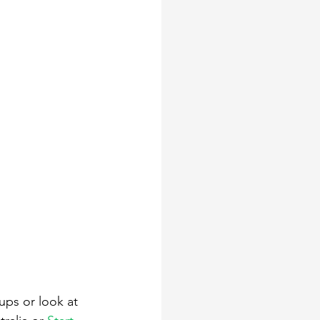
ups or look at 