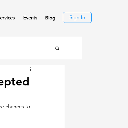
Sign In
ervices
Events
Blog
cepted
re chances to 