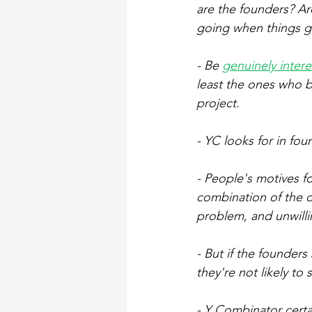
are the founders? Ar
going when things go
- Be 
genuinely inter
least the ones who b
project.
- YC looks for in fou
- People's motives fo
combination of the d
problem, and unwill
- But if the founders
they're not likely to
- Y Combinator certa