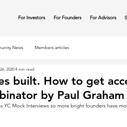
For Investors
For Founders
For Advisors
S
unity News
Members articles
26, 2020
4 min read
res built. How to get ac
binator by Paul Graham
s YC Mock Interviews so more bright founders have mo