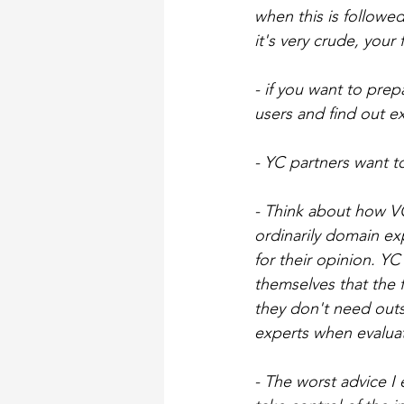
when this is followe
it's very crude, your
- if you want to prep
users and find out ex
- YC partners want t
- Think about how VCs
ordinarily domain ex
for their opinion. YC
themselves that the f
they don't need out
experts when evaluat
- The worst advice I