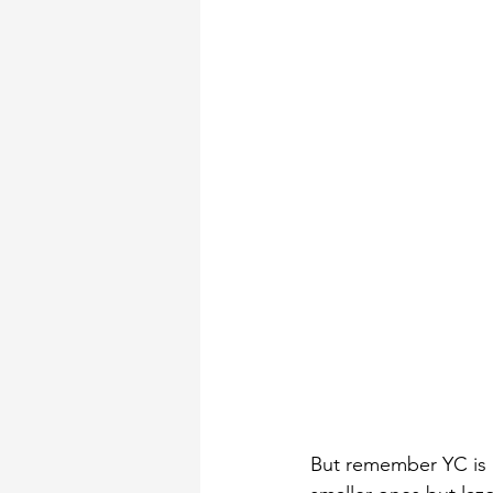
But remember YC is n