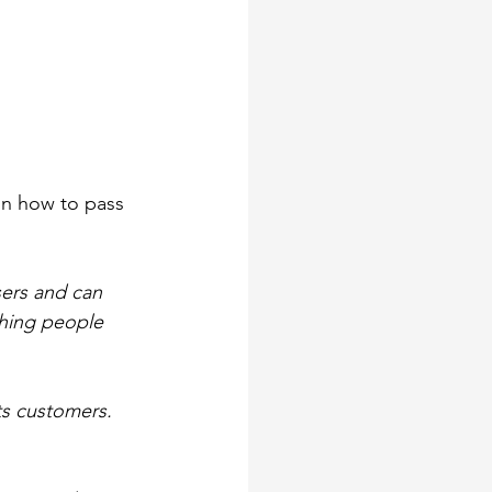
on how to pass 
ers and can 
thing people 
ts customers. 