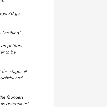
to.
w you'd go 
y "nothing".
 competitors 
er to be 
this stage, all 
ughtful and 
the founders, 
 How determined 