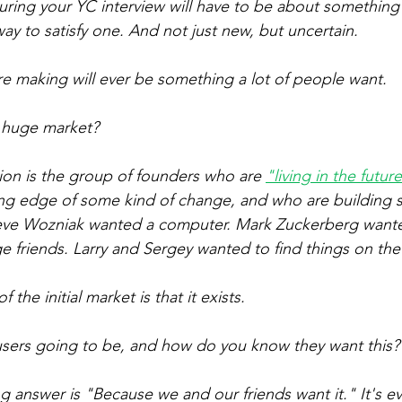
uring your YC interview will have to be about something 
y to satisfy one. And not just new, but uncertain.
e making will ever be something a lot of people want.
a huge market?
ion is the group of founders who are 
"living in the futur
ing edge of some kind of change, and who are building 
eve Wozniak wanted a computer. Mark Zuckerberg want
ge friends. Larry and Sergey wanted to find things on th
f the initial market is that it 
exists
.
 users going to be, and how do you know they want this?
g answer is "Because we and our friends want it." It's ev