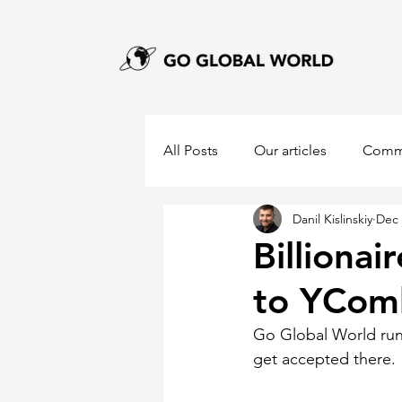
All Posts
Our articles
Comm
Danil Kislinskiy
Dec 
Billionai
to YCom
Go Global World run
get accepted there. 