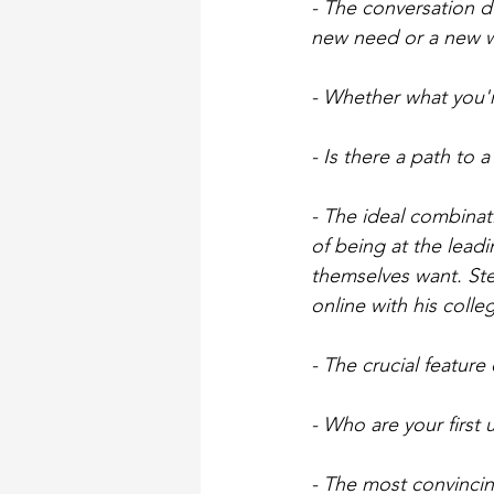
- The conversation d
new need or a new wa
- Whether what you'r
- Is there a path to 
- The ideal combinat
of being at the lead
themselves want. St
online with his colle
- The crucial feature o
- Who are your first
- The most convincin