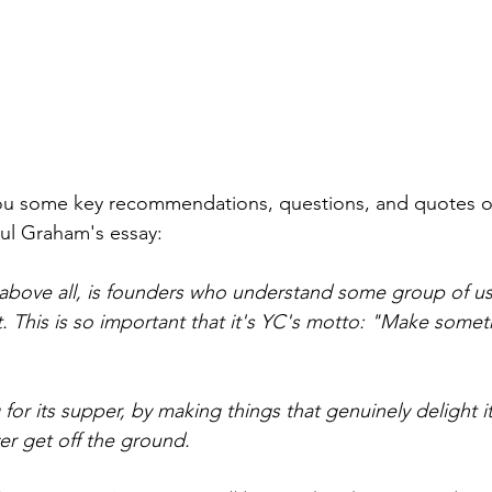
 you some key recommendations, questions, and quotes 
ul Graham's essay:
 above all, is founders who understand some group of us
 This is so important that it's YC's motto: "Make some
 for its supper, by making things that genuinely delight i
ver get off the ground.