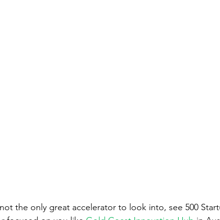
ot the only great accelerator to look into, see 500 Start