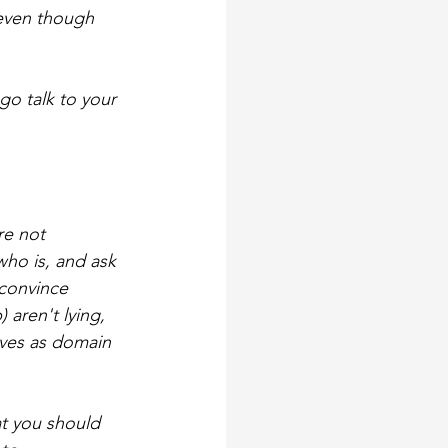
 even though 
go talk to your 
re not 
ho is, and ask 
 convince 
aren't lying, 
ves as domain 
at you should 