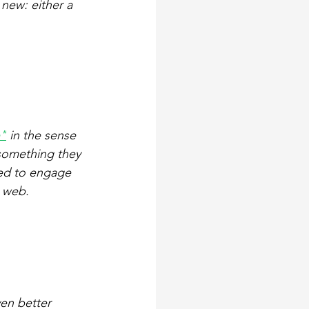
new: either a 
e"
 in the sense 
something they 
ed to engage 
e web.
en better 