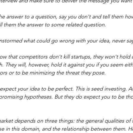
interview and make sure to deliver the message you want 
the answer to a question, say you don't and tell them ho
tell them the answer to some related question.
instormed what could go wrong with your idea, never sa
ow that competitors don't kill startups, they won't hold
 They will, however, hold it against you if you seem eith
rs or to be minimizing the threat they pose.
expect your idea to be perfect. This is seed investing. At 
promising hypotheses. But they do expect you to be tho
market depends on three things: the general qualities of 
tise in this domain, and the relationship between them.