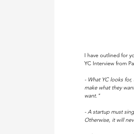
I have outlined for
YC Interview from Pa
- What YC looks for,
make what they want.
want."
- A startup must sing
Otherwise, it will ne