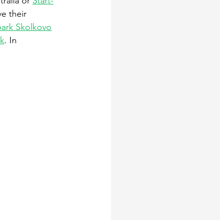
tralia or 
Start-
e their 
ark Skolkovo
k
. In 