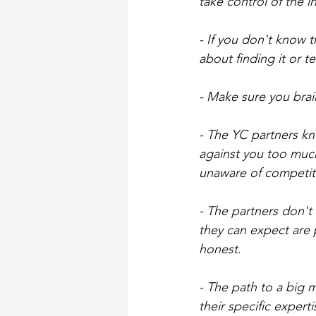
take control of the 
- If you don't know 
about finding it or 
- Make sure you bra
- The YC partners kn
against you too much.
unaware of competito
- The partners don't 
they can expect are 
honest.
- The path to a big 
their specific exper