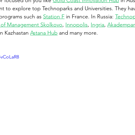
or focused on you like 
Gold Coast Innovation Hub
 in Aus
t to explore top Technoparks and Universities. They hav
e programs such as 
Station F
 in France. In Russia: 
Technop
 of Management Skolkovo
, 
Innopolis
, 
Ingria
, 
Akadempar
 In Kazhastan 
Astana Hub
 and many more.
SvCoLaR8