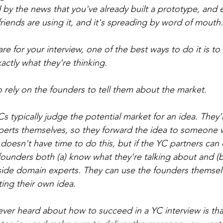
d by the news that you've already built a prototype, and
 friends are using it, and it's spreading by word of mouth.
are for your interview, one of the best ways to do it is to 
actly what they're thinking.
o rely on the founders to tell them about the market.
 typically judge the potential market for an idea. They'
perts themselves, so they forward the idea to someone w
 doesn't have time to do this, but if the YC partners can
ounders both (a) know what they're talking about and (b) 
side domain experts. They can use the founders themsel
ing their own idea.
 ever heard about how to succeed in a YC interview is th