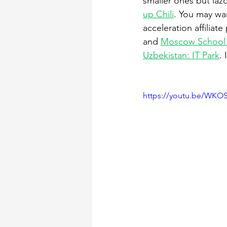
smaller ones but laz
up Chili
. You may wan
acceleration affiliat
and 
Moscow School
Uzbekistan: IT Park
.
https://youtu.be/WKO