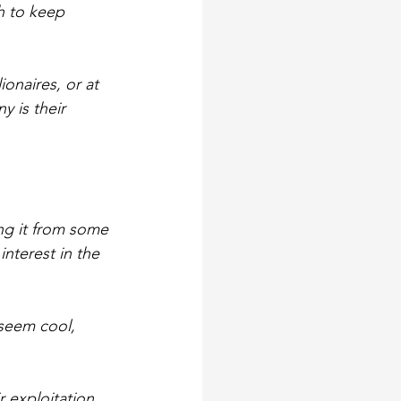
h to keep 
ionaires, or at 
 is their 
ing it from some 
nterest in the 
 seem cool, 
 exploitation 