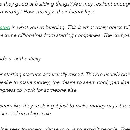
e they good at building things? Are they resilient enoug
 wrong? How strong is their friendship?
ested
 in what you're building. This is what really drives bill
ecome billionaires from starting companies. The company
nders: authenticity.
r starting startups are usually mixed. They're usually do
esire to make money, the desire to seem cool, genuine i
ingness to work for someone else.
 seem like they're doing it 
just
 to make money or 
just
 to
 succeed on a big scale. 
inly sees founders whose m.o. is to exploit people. Their