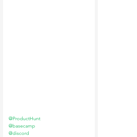
@ProductHunt
@basecamp
@discord