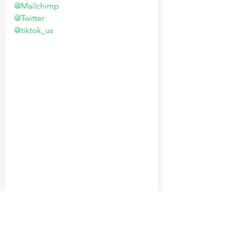
@Mailchimp
@Twitter
@tiktok_us
V.
 Building an MVP is not about 