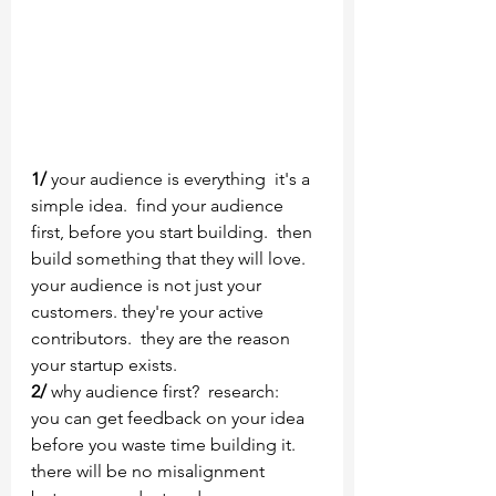
1/
 your audience is everything  it's a 
simple idea.  find your audience 
first, before you start building.  then 
build something that they will love.  
your audience is not just your 
customers. they're your active 
contributors.  they are the reason 
your startup exists.
2/
 why audience first?  research:   
you can get feedback on your idea 
before you waste time building it.  
there will be no misalignment 