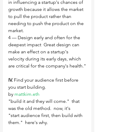
in influencing a startup's chances of 
growth because it allows the market 
to pull the product rather than 
needing to push the product on the 
market.
4 — Design early and often for the 
deepest impact‍  Great design can 
make an effect on a startup's 
velocity during its early days, which 
are critical for the company's health."
IV.
 Find your audience first before 
you start building.
by 
mattkim.eth 
"build it and they will come."  that 
was the old method.  now, it's   
"start audience first, then build with 
them."  here's why. 