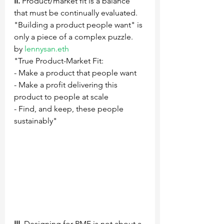
II.
 Product/market fit is a balance 
that must be continually evaluated.  
"Building a product people want" is 
only a piece of a complex puzzle.
by 
lennysan.eth
"True Product-Market Fit: 
- Make a product that people want 
- Make a profit delivering this 
product to people at scale 
- Find, and keep, these people 
sustainably"
III.
 Designing for PMF is not about a 