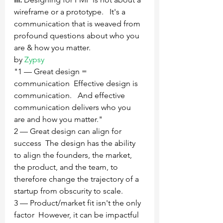
wireframe or a prototype.   It's a 
communication that is weaved from 
profound questions about who you 
are & how you matter.
by 
Zypsy
"1 — Great design = 
communication  Effective design is 
communication.   And effective 
communication delivers who you 
are and how you matter."
2 — Great design can align for 
success  The design has the ability 
to align the founders, the market, 
the product, and the team, to 
therefore change the trajectory of a 
startup from obscurity to scale.
3 — Product/market fit isn't the only 
factor  However, it can be impactful 