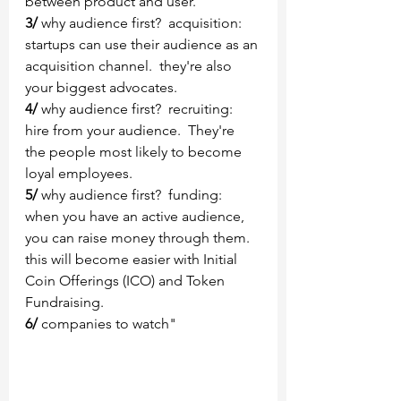
between product and user.
3/
 why audience first?  acquisition:  
startups can use their audience as an 
acquisition channel.  they're also 
your biggest advocates.
4/
 why audience first?  recruiting:  
hire from your audience.  They're 
the people most likely to become 
loyal employees.
5/ 
why audience first?  funding:  
when you have an active audience, 
you can raise money through them.  
this will become easier with Initial 
Coin Offerings (ICO) and Token 
Fundraising.
6/
 companies to watch" 