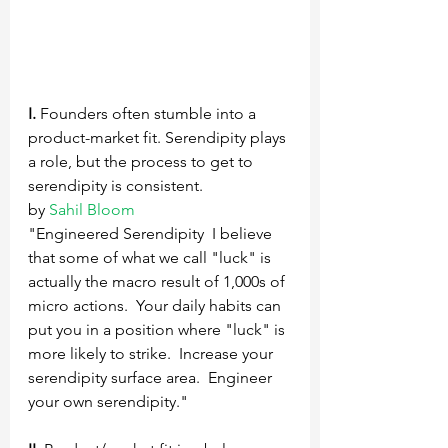
I.
 Founders often stumble into a 
product-market fit. Serendipity plays 
a role, but the process to get to 
serendipity is consistent.
by 
Sahil Bloom
"Engineered Serendipity  I believe 
that some of what we call "luck" is 
actually the macro result of 1,000s of 
micro actions.  Your daily habits can 
put you in a position where "luck" is 
more likely to strike.  Increase your 
serendipity surface area.  Engineer 
your own serendipity."