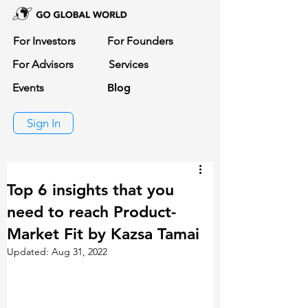
For Investors
For Founders
For Advisors
Services
Events
Blog
Sign In
Top 6 insights that you
need to reach Product-
Market Fit by Kazsa Tamai
Updated:
Aug 31, 2022