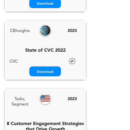
Download
CBInsights
2023
State of CVC 2022
CVC
Download
Twilio,
2023
Segment
8 Customer Engagement Strategies
that Drive Growth