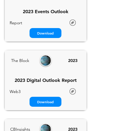
2023 Events Outlook
Report
Download
The Block
2023
2023 Digital Outlook Report
Web3
Download
CBInsights
2023