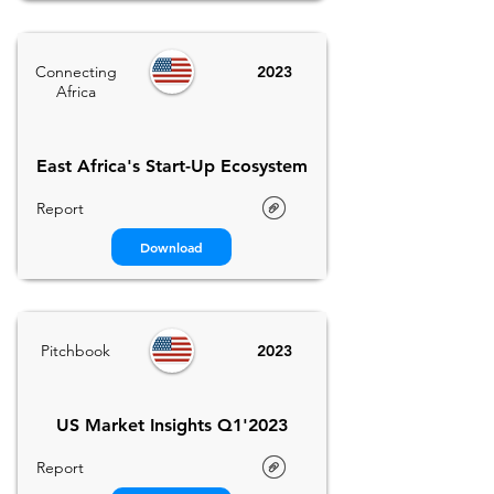
Connecting
2023
Africa
East Africa's Start-Up Ecosystem
Report
Download
Pitchbook
2023
US Market Insights Q1'2023
Report