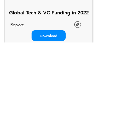
Global Tech & VC Funding in 2022
Report
Download
StartupBlink
2022
Startup Ecosystem Report
Global Report
Download
CB Insights
2022