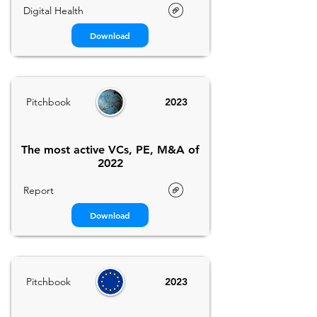
Digital Health
Download
Pitchbook
2023
The most active VCs, PE, M&A of
2022
Report
Download
Pitchbook
2023