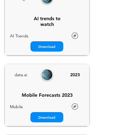
AI trends to
watch
AI Trends
Download
data.ai
2023
Mobile Forecasts 2023
Mobile
Download