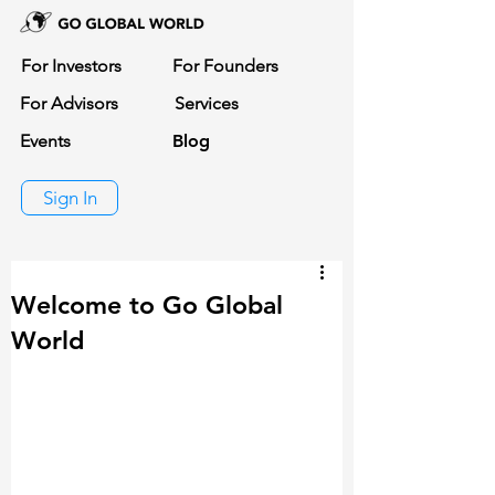
For Investors
For Founders
For Advisors
Services
Events
Blog
Sign In
Welcome to Go Global
World