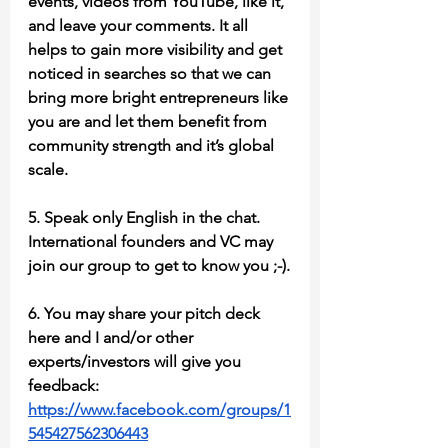
events, videos from YouTube, like it, 
and leave your comments. It all 
helps to gain more visibility and get 
noticed in searches so that we can 
bring more bright entrepreneurs like 
you are and let them benefit from 
community strength and it’s global 
scale.
5. Speak only English in the chat. 
International founders and VC may 
join our group to get to know you ;-).
6. You may share your pitch deck 
here and I and/or other 
experts/investors will give you 
feedback: 
https://www.facebook.com/groups/1
545427562306443