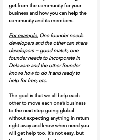
get from the community for your 
business and how you can help the 
community and its members. 
For example
, One founder needs 
developers and the other can share 
developers = good match, one 
founder needs to incorporate in 
Delaware and the other founder 
knows how to do it and ready to 
help for free, etc.
The goal is that we all help each 
other to move each one’s business 
to the next step going global 
without expecting anything in return 
right away and know when need you 
will get help too. It's not easy, but 