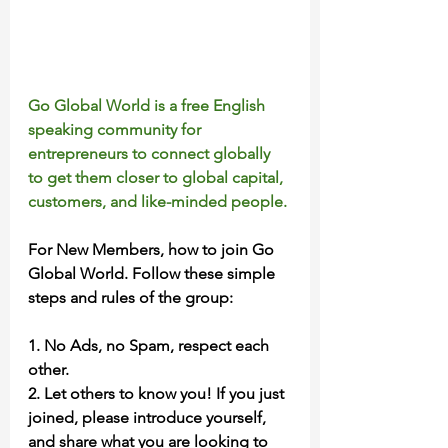
Go Global World is a free English 
speaking community for 
entrepreneurs to connect globally 
to get them closer to global capital, 
customers, and like-minded people.
For New Members, how to join Go 
Global World. Follow these simple 
steps and rules of the group:
1. No Ads, no Spam, respect each 
other.
2. Let others to know you! If you just 
joined, please introduce yourself, 
and share what you are looking to 