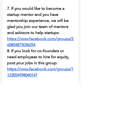
7. If you would like to become a 
startup mentor and you have 
mentorship experience, we will be 
glad you join our team of mentors 
and advisors to help startups: 
https://www.facebook.com/groups/2
60854875036254
8. If you look for co-founders or 
need employees to hire for equity, 
post your jobs in this group: 
https://www.facebook.com/groups/1
123054998040147
As a member, you can enjoy one 
extra benefit. Register fast to all of 
our future events. If you completed 
all those steps above and fully 
answered questions at least during 