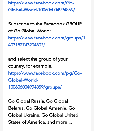
https://www.facebook.com/Go-
Global-World-100606004994859/
Subscribe to the Facebook GROUP 
of Go Global World:
https://www.facebook.com/groups/1
403152743204802/
and select the group of your 
country, for example, 
https://www.facebook.com/pg/Go-
Global-World-
100606004994859/groups/
Go Global Russia, Go Global 
Belarus, Go Global Armenia, Go 
Global Ukraine, Go Global United 
States of America, and more ...