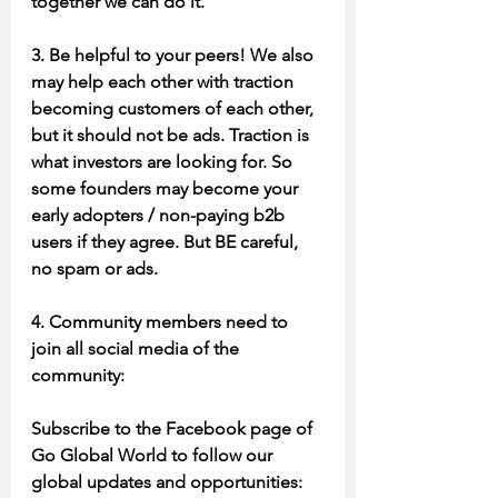
together we can do it.
3. Be helpful to your peers! We also 
may help each other with traction 
becoming customers of each other, 
but it should not be ads. Traction is 
what investors are looking for. So 
some founders may become your 
early adopters / non-paying b2b 
users if they agree. But BE careful, 
no spam or ads.
4. Community members need to 
join all social media of the 
community:
Subscribe to the Facebook page of 
Go Global World to follow our 
global updates and opportunities: