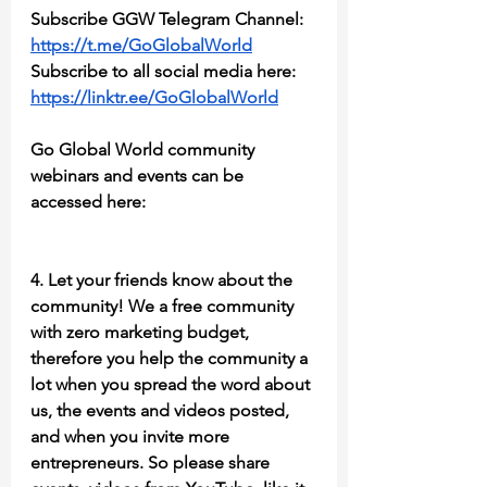
Subscribe GGW Telegram Channel:
https://t.me/GoGlobalWorld
Subscribe to all social media here: 
https://linktr.ee/GoGlobalWorld
Go Global World community 
webinars and events can be 
accessed here:
4. Let your friends know about the 
community! We a free community 
with zero marketing budget, 
therefore you help the community a 
lot when you spread the word about 
us, the events and videos posted, 
and when you invite more 
entrepreneurs. So please share 