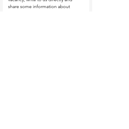
share some information about 
yourself and how you can help 
develop the community.
See All
Recent Posts