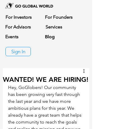
For Investors
For Founders
For Advisors
Services
Events
Blog
Sign In
WANTED! WE ARE HIRING!
Hey, GoGlobers! Our community 
has been growing very fast through 
the last year and we have more 
ambitious plans for this year. We 
already have a great team that helps 
the community to reach the goals 
and realize the mission and now we 