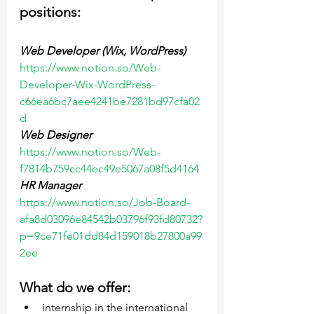
positions:
Web Developer (Wix, WordPress)
https://www.notion.so/Web-
Developer-Wix-WordPress-
c66ea6bc7aee4241be7281bd97cfa02
d
Web Designer
https://www.notion.so/Web-
f7814b759cc44ec49e5067a08f5d4164
HR Manager
https://www.notion.so/Job-Board-
afa8d03096e84542b03796f93fd80732?
p=9ce71fe01dd84d159018b27800a99
2ee
What do we offer:
internship in the international 