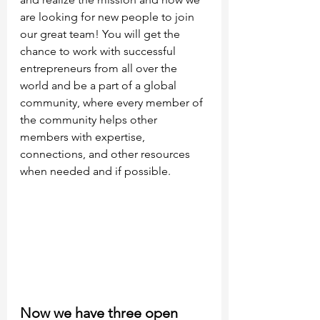
are looking for new people to join 
our great team! You will get the 
chance to work with successful 
entrepreneurs from all over the 
world and be a part of a global 
community, where every member of 
the community helps other 
members with expertise, 
connections, and other resources 
when needed and if possible.
Now we have three open 