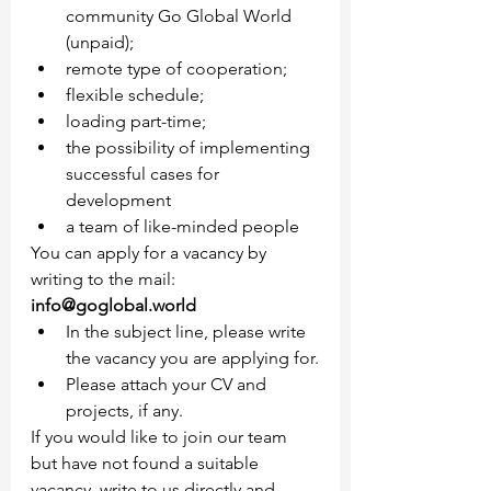
community Go Global World 
(unpaid);
remote type of cooperation;
flexible schedule;
loading part-time;
the possibility of implementing 
successful cases for 
development
a team of like-minded people
You can apply for a vacancy by 
writing to the mail: 
info@goglobal.world
In the subject line, please write 
the vacancy you are applying for.
Please attach your CV and 
projects, if any.
If you would like to join our team 
but have not found a suitable 
vacancy, write to us directly and 