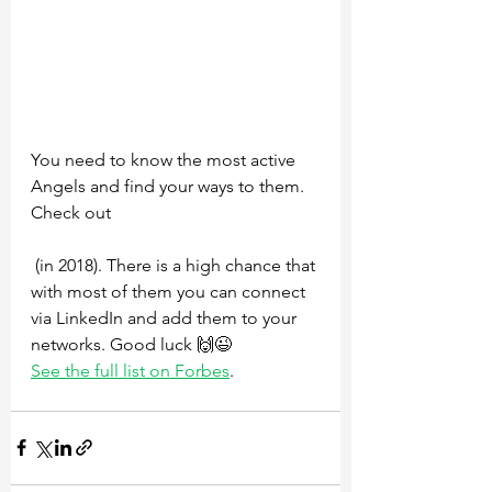
You need to know the most active 
Angels and find your ways to them. 
Check out 
 (in 2018). There is a high chance that 
with most of them you can connect 
via LinkedIn and add them to your 
networks. Good luck 🙌😉 
See the full list on Forbes
.