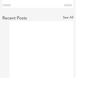
See All
Recent Posts