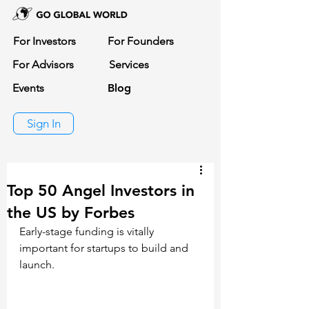
For Investors
For Founders
For Advisors
Services
Events
Blog
Sign In
Top 50 Angel Investors in
the US by Forbes
Early-stage funding is vitally 
important for startups to build and 
launch. 