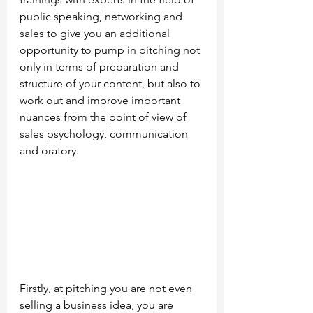
public speaking, networking and 
sales to give you an additional 
opportunity to pump in pitching not 
only in terms of preparation and 
structure of your content, but also to 
work out and improve important 
nuances from the point of view of 
sales psychology, communication 
and oratory.
Firstly, at pitching you are not even 
selling a business idea, you are 