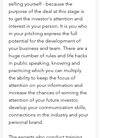
selling yourself - because the 
purpose of the deal at this stage is 
to get the investor's attention and 
interest in your person. It is you who 
in your pitching express the full 
potential for the development of 
your business and team. There are a 
huge number of rules and life hacks 
in public speaking, knowing and 
practicing which you can multiply 
the ability to keep the focus of 
attention on your information and 
increase the chances of winning the 
attention of your future investor, 
develop your communication skills, 
connections in the industry and your 
personal brand.
The experts who conduct training 