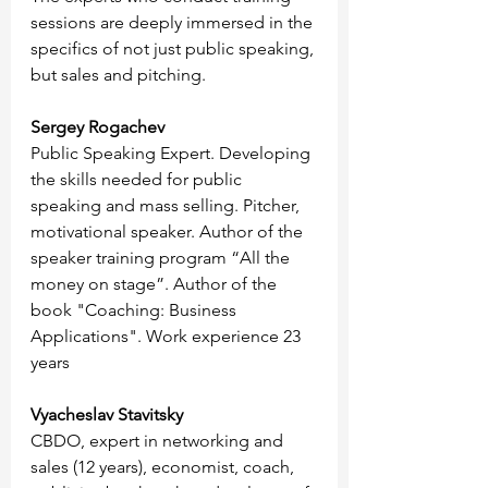
sessions are deeply immersed in the 
specifics of not just public speaking, 
but sales and pitching.
Sergey Rogachev
Public Speaking Expert. Developing 
the skills needed for public 
speaking and mass selling. Pitcher, 
motivational speaker. Author of the 
speaker training program “All the 
money on stage”. Author of the 
book "Coaching: Business 
Applications". Work experience 23 
years
Vyacheslav Stavitsky
CBDO, expert in networking and 
sales (12 years), economist, coach, 