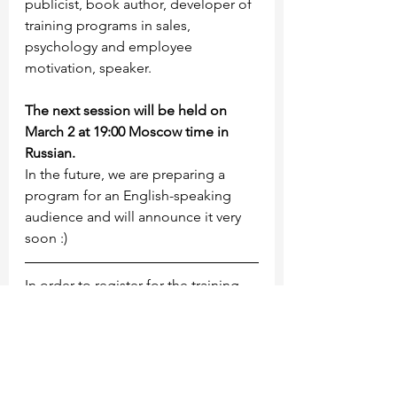
publicist, book author, developer of 
training programs in sales, 
psychology and employee 
motivation, speaker.
The next session will be held on 
March 2 at 19:00 Moscow time in 
Russian.
In the future, we are preparing a 
program for an English-speaking 
audience and will announce it very 
soon :)
In order to register for the training, 
you must fill out the google form
https://forms.gle/x8ctiNiSb3jBhJaQ8
And register for the event using the 
link
https://www.eventbrite.com/e/12920