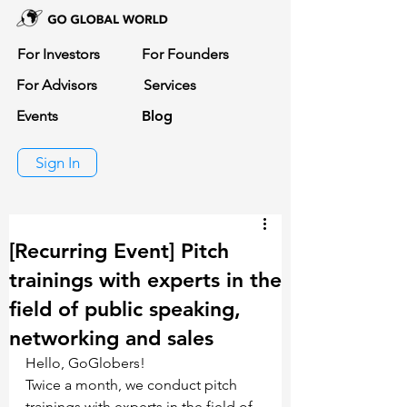
For Investors
For Founders
For Advisors
Services
Events
Blog
Sign In
[Recurring Event] Pitch
trainings with experts in the
field of public speaking,
networking and sales
Hello, GoGlobers!
Twice a month, we conduct pitch 
trainings with experts in the field of 