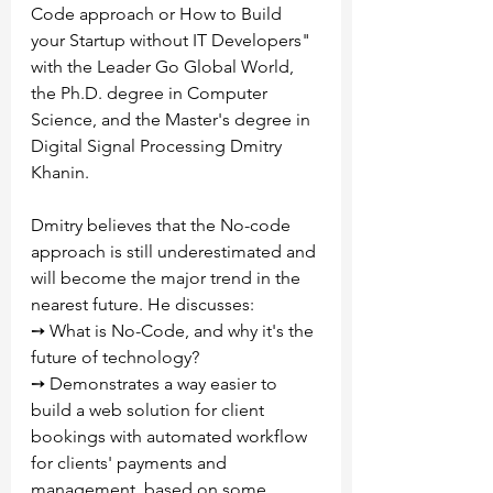
Code approach or How to Build 
your Startup without IT Developers" 
with the Leader Go Global World, 
the Ph.D. degree in Computer 
Science, and the Master's degree in 
Digital Signal Processing Dmitry 
Khanin.
Dmitry believes that the No-code 
approach is still underestimated and 
will become the major trend in the 
nearest future. He discusses:
➙ What is No-Code, and why it's the 
future of technology?
➙ Demonstrates a way easier to 
build a web solution for client 
bookings with automated workflow 
for clients' payments and 
management, based on some 