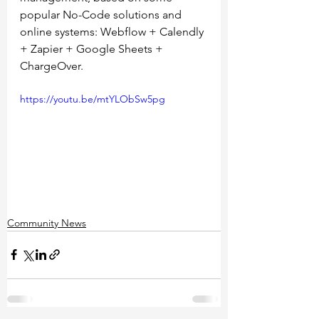
popular No-Code solutions and 
online systems: Webflow + Calendly 
+ Zapier + Google Sheets + 
ChargeOver. 
https://youtu.be/mtYLObSw5pg
Community News