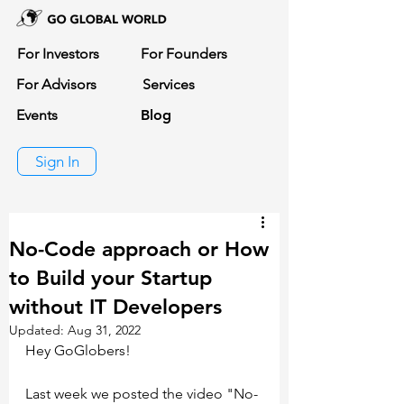
For Investors
For Founders
For Advisors
Services
Events
Blog
Sign In
No-Code approach or How
to Build your Startup
without IT Developers
Updated:
Aug 31, 2022
Hey GoGlobers!
Last week we posted the video "No-