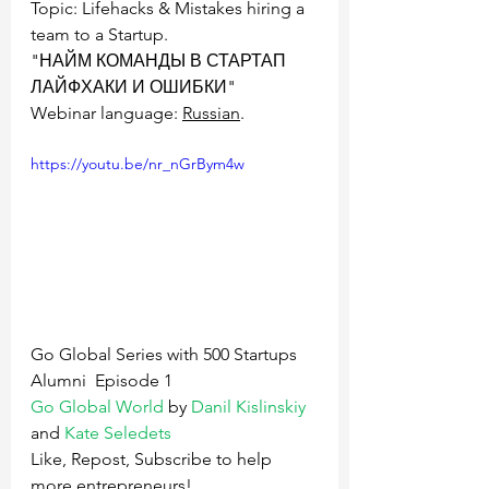
Topic: Lifehacks & Mistakes hiring a 
team to a Startup.
"НАЙМ КОМАНДЫ В СТАРТАП  
ЛАЙФХАКИ И ОШИБКИ"
Webinar language: 
Russian
.
https://youtu.be/nr_nGrBym4w
Go Global Series with 500 Startups 
Alumni  Episode 1
Go Global World
 by 
Danil Kislinskiy
and 
Kate Seledets
Like, Repost, Subscribe to help 
more entrepreneurs!