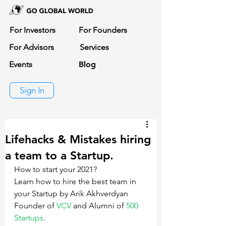
For Investors
For Founders
For Advisors
Services
Events
Blog
Sign In
Lifehacks & Mistakes hiring
a team to a Startup.
How to start your 2021? 
Learn how to hire the best team in 
your Startup by Arik Akhverdyan 
Founder of 
VCV
 and Alumni of 
500 
Startups
.