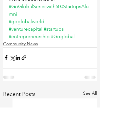
#GoGlobalSerieswith500StartupsAlu
mni
#goglobalworld
#venturecapital
#startups
#entrepreneurship
#Goglobal
Community News
See All
Recent Posts