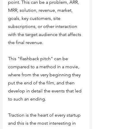
point. This can be a problem, ARR, 
MRR, solution, revenue, market, 
goals, key customers, site 
subscriptions, or other interaction 
with the target audience that affects 
the final revenue. 
This "flashback pitch" can be 
compared to a method in a movie, 
where from the very beginning they 
put the end of the film, and then 
develop in detail the events that led 
to such an ending.
Traction is the heart of every startup 
and this is the most interesting in 