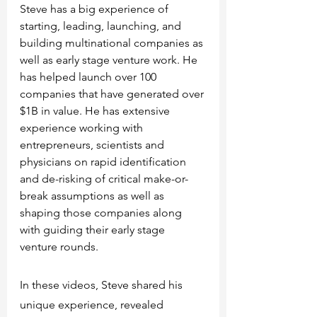
Steve has a big experience of 
starting, leading, launching, and 
building multinational companies as 
well as early stage venture work. He 
has helped launch over 100 
companies that have generated over 
$1B in value. He has extensive 
experience working with 
entrepreneurs, scientists and 
physicians on rapid identification 
and de-risking of critical make-or-
break assumptions as well as 
shaping those companies along 
with guiding their early stage 
venture rounds. 
In these videos, Steve shared his 
unique experience, revealed 