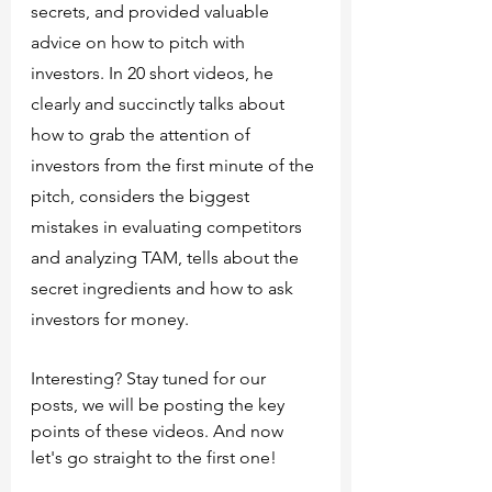
secrets, and provided valuable 
advice on how to pitch with 
investors. In 20 short videos, he 
clearly and succinctly talks about 
how to grab the attention of 
investors from the first minute of the 
pitch, considers the biggest 
mistakes in evaluating competitors 
and analyzing TAM, tells about the 
secret ingredients and how to ask 
investors for money.
Interesting? Stay tuned for our 
posts, we will be posting the key 
points of these videos. And now 
let's go straight to the first one!