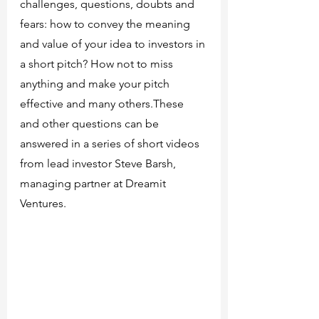
challenges, questions, doubts and 
fears: how to convey the meaning 
and value of your idea to investors in 
a short pitch? How not to miss 
anything and make your pitch 
effective and many others.These 
and other questions can be 
answered in a series of short videos 
from lead investor Steve Barsh, 
managing partner at Dreamit 
Ventures.