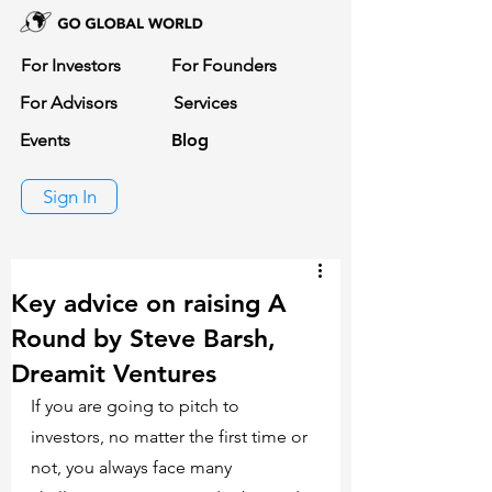
For Investors
For Founders
For Advisors
Services
Events
Blog
Sign In
Key advice on raising A
Round by Steve Barsh,
Dreamit Ventures
If you are going to pitch to 
investors, no matter the first time or 
not, you always face many 