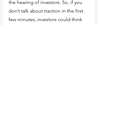
the hearing of investors. So, if you 
don’t talk about traction in the first 
few minutes, investors could think 
that you probably don’t have any.
Here is the full video:
How and When To Use a Flashback 
Pitch Deck on Investors.
We hope this content will be useful 
for you! Please leave your 
comments, likes and share with your 
network!