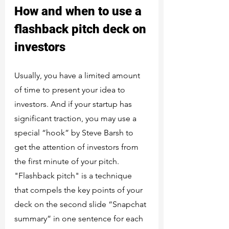
How and when to use a 
flashback pitch deck on 
investors
Usually, you have a limited amount 
of time to present your idea to 
investors. And if your startup has 
significant traction, you may use a 
special “hook” by Steve Barsh to 
get the attention of investors from 
the first minute of your pitch. 
"Flashback pitch" is a technique 
that compels the key points of your 
deck on the second slide “Snapchat 
summary” in one sentence for each 