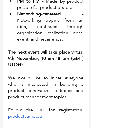
PM to PM - 
Made by product 
people for product people
Networking-centered - 
Networking begins from an 
idea, continues through 
organization, realization, post-
event, and never ends.
The next event will take place virtual 
9th November, 10 am-18 pm (GMT) 
UTC+0.
We would like to invite everyone 
who is interested in building a 
product, innovative strategies and 
product management topics.
Follow the link for registration: 
productcamp.eu