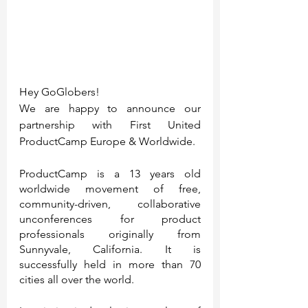
Hey GoGlobers!
We are happy to announce our 
partnership with First United 
ProductCamp Europe & Worldwide.
ProductCamp is a 13 years old 
worldwide movement of free, 
community-driven, collaborative 
unconferences for product 
professionals originally from 
Sunnyvale, California. It is 
successfully held in more than 70 
cities all over the world.