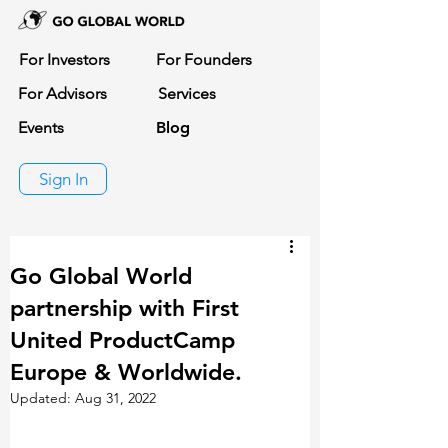
For Investors
For Founders
For Advisors
Services
Events
Blog
Sign In
Go Global World
partnership with First
United ProductCamp
Europe & Worldwide.
Updated:
Aug 31, 2022