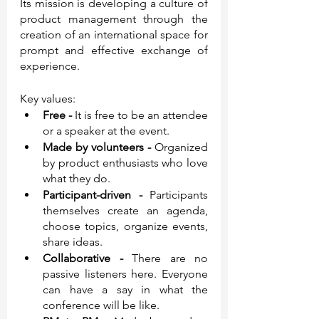
Its mission is developing a culture of 
product management through the 
creation of an international space for 
prompt and effective exchange of 
experience.
Key values:
Free - 
It is free to be an attendee 
or a speaker at the event. 
Made by volunteers - 
Organized 
by product enthusiasts who love 
what they do.
Participant-driven - 
Participants 
themselves create an agenda, 
choose topics, organize events, 
share ideas.
Collaborative - 
There are no 
passive listeners here. Everyone 
can have a say in what the 
conference will be like.