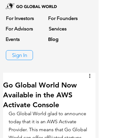
For Investors
For Founders
For Advisors
Services
Events
Blog
Sign In
Go Global World Now
Available in the AWS
Activate Console
Go Global World glad to announce 
today that it is an AWS Activate 
Provider. This means that Go Global 
World can offer affliiated startups 