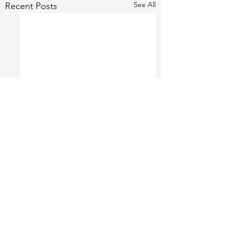
See All
Recent Posts
1 Comment