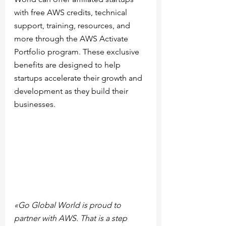
with free AWS credits, technical 
support, training, resources, and 
more through the AWS Activate 
Portfolio program. These exclusive 
benefits are designed to help 
startups accelerate their growth and 
development as they build their 
businesses.
«Go Global World is proud to 
partner with AWS. That is a step 