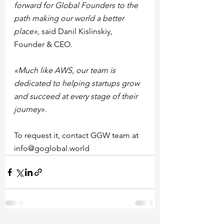
forward for Global Founders to the 
path making our world a better 
place»
, said Danil Kislinskiy, 
Founder & CEO.
«Much like AWS, our team is 
dedicated to helping startups grow 
and succeed at every stage of their 
journey».
To request it, contact GGW team at 
info@goglobal.world