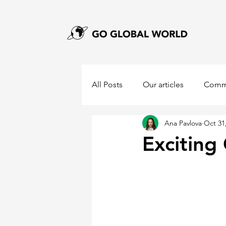
All Posts
Our articles
Comm
Ana Pavlova
Oct 31
Excitin