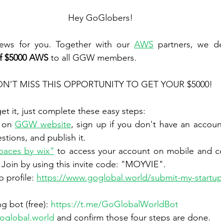
Hey GoGlobers!
ews for you. Together with our 
AWS
of $5000 AWS
 to all GGW members.
N'T MISS THIS OPPORTUNITY TO GET YOUR $5000!
get it, just complete these easy steps:
e on 
GGW website
, sign up if you don't have an accoun
estions, and publish it.
paces by wix"
 to access your account on mobile and co
Join by using this invite code: "MOYVIE".
 profile: 
https://www.goglobal.world/submit-my-startup
g bot (free): 
https://t.me/GoGlobalWorldBot
oglobal.world
 and confirm those four steps are done.