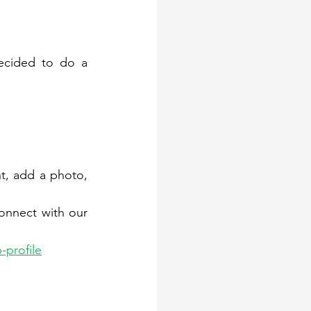
 partners, we decided to do a 
t, add a photo, 
nnect with our 
-profile