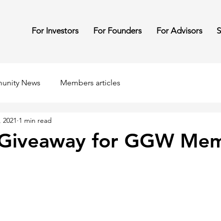
For Investors
For Founders
For Advisors
S
unity News
Members articles
, 2021
1 min read
g Giveaway for GGW Me