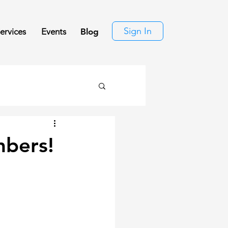
Sign In
ervices
Events
Blog
mbers!