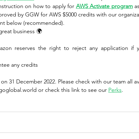
 instruction on how to apply for 
AWS Activate program
 a
pproved by GGW for AWS $5000 credits with our organiza
nt below (recommended).
 great business 🌍
ee any credits
n 31 December 2022. Please check with our team all ava
oglobal.world or check this link to see our 
Perks
. 