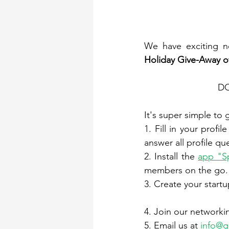
We have exciting n
Holiday Give-Away 
DO
It's super simple to 
1. Fill in your profil
answer all profile qu
2. Install the 
app "S
members on the go. 
3. Create your startup
4. Join our networkin
5. Email us at 
info@g