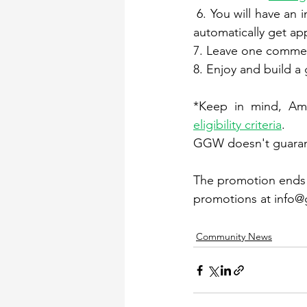
 6. You will have an
automatically get a
7. Leave one comme
8. Enjoy and build a
eligibility criteria
.
GGW doesn't guarant
The promotion ends o
promotions at info@g
Community News