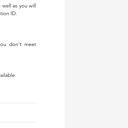
s well as you will 
tion ID.
*Keep in mind, Amazon reserves the right to reject any application if you don't meet 
ilable 