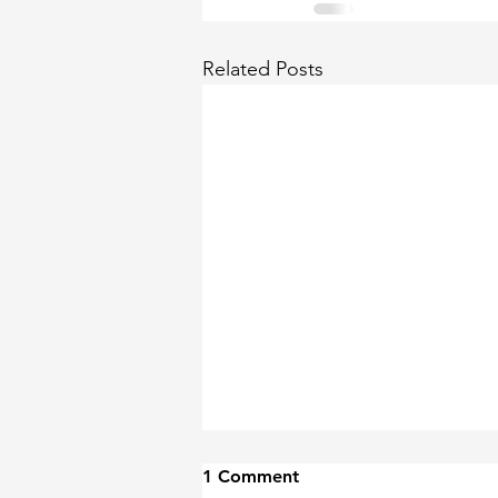
Related Posts
1 Comment