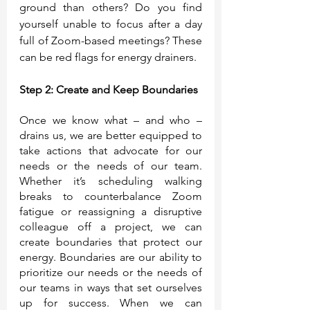
ground than others? Do you find 
yourself unable to focus after a day 
full of Zoom-based meetings? These 
can be red flags for energy drainers.
Step 2: Create and Keep Boundaries
Once we know what – and who – 
drains us, we are better equipped to 
take actions that advocate for our 
needs or the needs of our team. 
Whether it’s scheduling walking 
breaks to counterbalance Zoom 
fatigue or reassigning a disruptive 
colleague off a project, we can 
create boundaries that protect our 
energy. Boundaries are our ability to 
prioritize our needs or the needs of 
our teams in ways that set ourselves 
up for success. When we can 