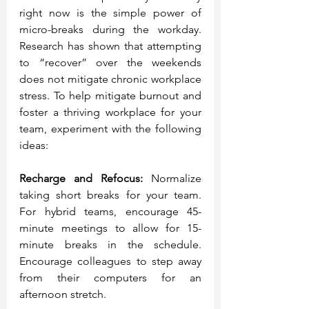
right now is the simple power of 
micro-breaks during the workday. 
Research has shown that attempting 
to “recover” over the weekends 
does not mitigate chronic workplace 
stress. To help mitigate burnout and 
foster a thriving workplace for your 
team, experiment with the following 
ideas:
Recharge and Refocus:
 Normalize 
taking short breaks for your team. 
For hybrid teams, encourage 45-
minute meetings to allow for 15-
minute breaks in the schedule. 
Encourage colleagues to step away 
from their computers for an 
afternoon stretch. 