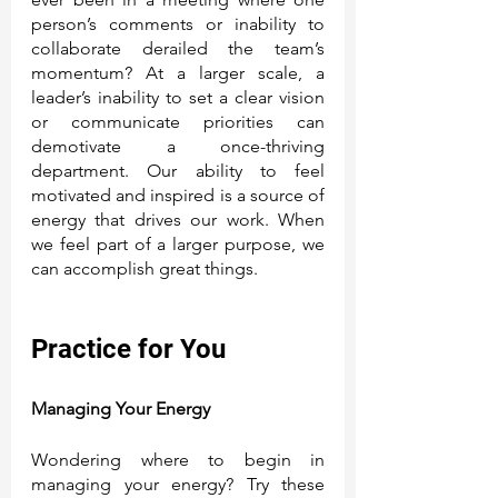
person’s comments or inability to 
collaborate derailed the team’s 
momentum? At a larger scale, a 
leader’s inability to set a clear vision 
or communicate priorities can 
demotivate a once-thriving 
department. Our ability to feel 
motivated and inspired is a source of 
energy that drives our work. When 
we feel part of a larger purpose, we 
can accomplish great things. 
Practice for You
Managing Your Energy
Wondering where to begin in 
managing your energy? Try these 