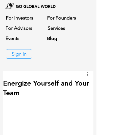
For Investors
For Founders
For Advisors
Services
Events
Blog
Sign In
Energize Yourself and Your
Team