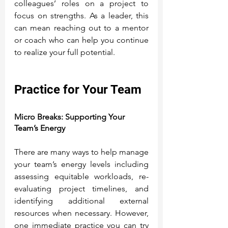
colleagues’ roles on a project to 
focus on strengths. As a leader, this 
can mean reaching out to a mentor 
or coach who can help you continue 
to realize your full potential.
Practice for Your Team
Micro Breaks: Supporting Your 
Team’s Energy
There are many ways to help manage 
your team’s energy levels including 
assessing equitable workloads, re-
evaluating project timelines, and 
identifying additional external 
resources when necessary. However, 
one immediate practice you can try 