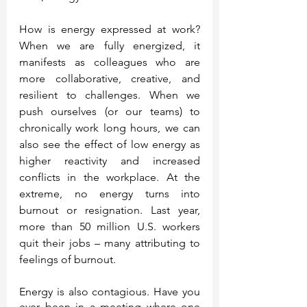
How is energy expressed at work? 
When we are fully energized, it 
manifests as colleagues who are 
more collaborative, creative, and 
resilient to challenges. When we 
push ourselves (or our teams) to 
chronically work long hours, we can 
also see the effect of low energy as 
higher reactivity and increased 
conflicts in the workplace. At the 
extreme, no energy turns into 
burnout or resignation. Last year, 
more than 50 million U.S. workers 
quit their jobs – many attributing to 
feelings of burnout.
Energy is also contagious. Have you 
ever been in a meeting where one 