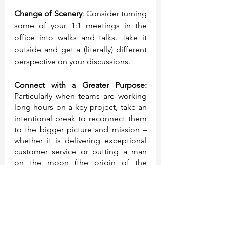
Change of Scenery
: Consider turning 
some of your 1:1 meetings in the 
office into walks and talks. Take it 
outside and get a (literally) different 
perspective on your discussions. 
Connect with a Greater Purpose: 
Particularly when teams are working 
long hours on a key project, take an 
intentional break to reconnect them 
to the bigger picture and mission – 
whether it is delivering exceptional 
customer service or putting a man 
on the moon (the origin of the 
moonshot term).
A Spark of Joy