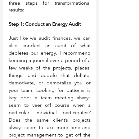
three steps for transformational 
results:
Step 1: Conduct an Energy Audit
Just like we audit finances, we can 
also conduct an audit of what 
depletes our energy. I recommend 
keeping a journal over a period of a 
few weeks of the projects, places, 
things, and people that deflate, 
demotivate, or demoralize you or 
your team. Looking for patterns is 
key: does a team meeting always 
seem to veer off course when a 
particular individual participates? 
Does the same client’s projects 
always seem to take more time and 
project management to get off the 