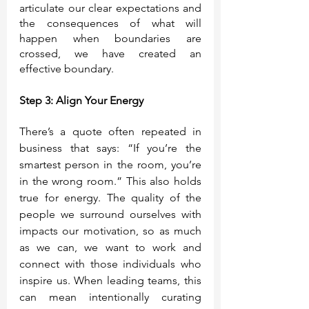
articulate our clear expectations and 
the consequences of what will 
happen when boundaries are 
crossed, we have created an 
effective boundary.  
Step 3: Align Your Energy
There’s a quote often repeated in 
business that says: “If you’re the 
smartest person in the room, you’re 
in the wrong room.” This also holds 
true for energy. The quality of the 
people we surround ourselves with 
impacts our motivation, so as much 
as we can, we want to work and 
connect with those individuals who 
inspire us. When leading teams, this 
can mean intentionally curating 