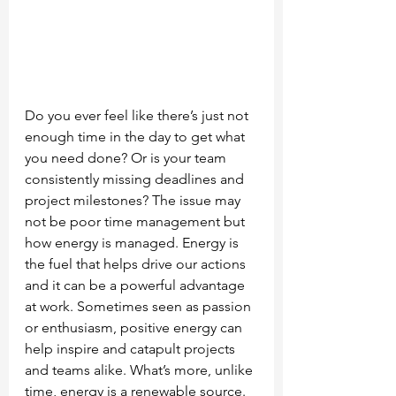
Do you ever feel like there’s just not 
enough time in the day to get what 
you need done? Or is your team 
consistently missing deadlines and 
project milestones? The issue may 
not be poor time management but 
how energy is managed. Energy is 
the fuel that helps drive our actions 
and it can be a powerful advantage 
at work. Sometimes seen as passion 
or enthusiasm, positive energy can 
help inspire and catapult projects 
and teams alike. What’s more, unlike 
time, energy is a renewable source. 