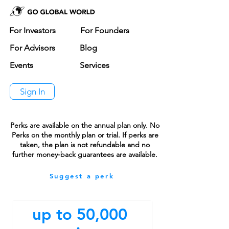
For Investors
For Founders
For Advisors
Blog
Events
Services
Sign In
Perks are available on the annual plan only. No
Perks on the monthly plan or trial. If perks are
taken, the plan is not refundable and no
further money-back guarantees are available.
Suggest a perk
up to 50,000