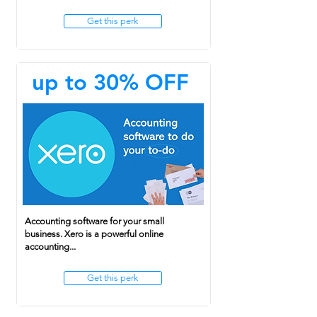
Get this perk
up to 30% OFF
Accounting software for your small
business. Xero is a powerful online
accounting...
Get this perk