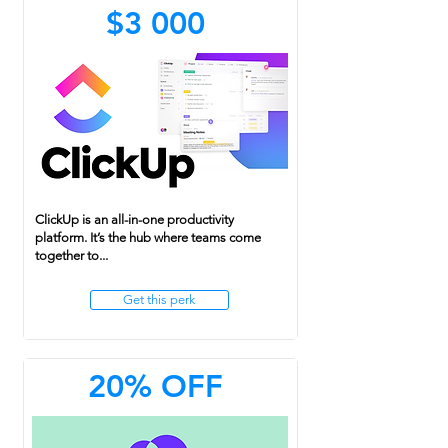
$3 000
ClickUp is an all-in-one productivity
platform. It’s the hub where teams come
together to...
Get this perk
20% OFF