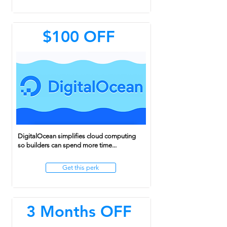
$100 OFF
DigitalOcean simplifies cloud computing
so builders can spend more time...
Get this perk
3 Months OFF