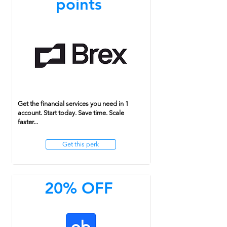
points
Get the financial services you need in 1
account. Start today. Save time. Scale
faster...
Get this perk
20% OFF