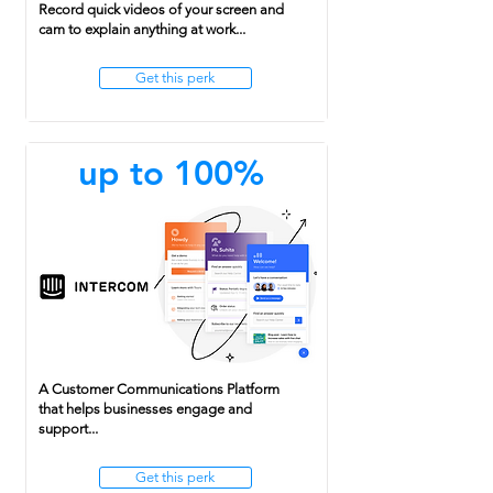
Record quick videos of your screen and
cam to explain anything at work...
Get this perk
up to 100%
A Customer Communications Platform
that helps businesses engage and
support...
Get this perk