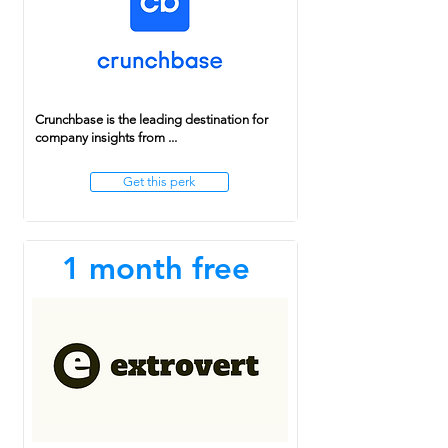
Crunchbase is the leading destination for
company insights from ...
Get this perk
1 month free