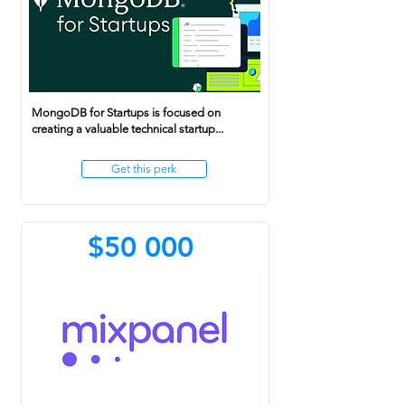
MongoDB for Startups is focused on
creating a valuable technical startup...
Get this perk
$50 000