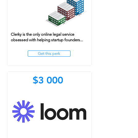
Clerky is the only online legal service
obsessed with helping startup founders...
Get this perk
$3 000