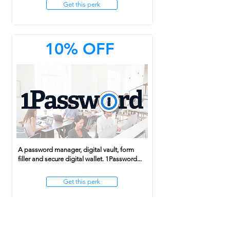
Get this perk
10% OFF
A password manager, digital vault, form
filler and secure digital wallet. 1Password...
Get this perk
20% OFF