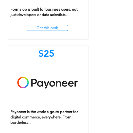
Formaloo is built for business users, not
just developers or data scientists...
Get this perk
$25
Payoneer is the world’s go-to partner for
digital commerce, everywhere. From
borderless...