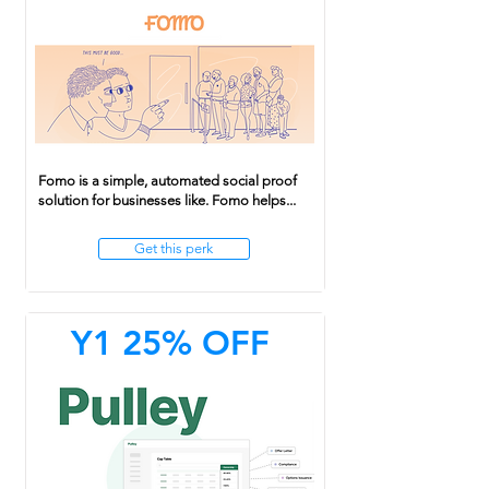
Fomo is a simple, automated social proof
solution for businesses like. Fomo helps...
Get this perk
Y1 25% OFF