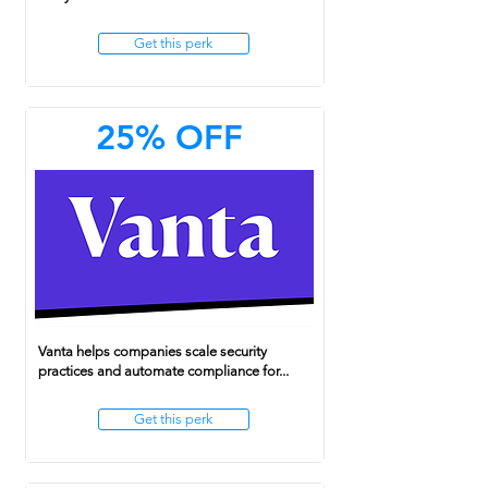
Get this perk
25% OFF
Vanta helps companies scale security
practices and automate compliance for...
Get this perk