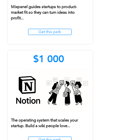
Mixpanel guides startups to product-
market fit so they can turn ideas into
profit...
Get this perk
$1 000
The operating system that scales your
startup. Build a wiki people love...
Get this perk