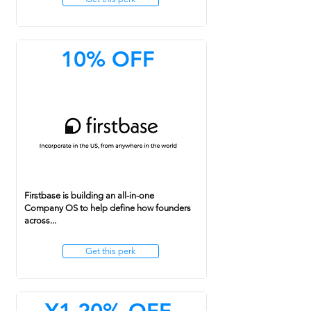
10% OFF
Firstbase is building an all-in-one
Company OS to help define how founders
across...
Get this perk