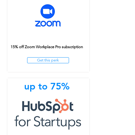
15% off Zoom Workplace Pro subscription
Get this perk
up to 75%