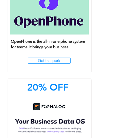
OpenPhone is the all-in-one phone system
for teams. It brings your business...
Get this perk
20% OFF