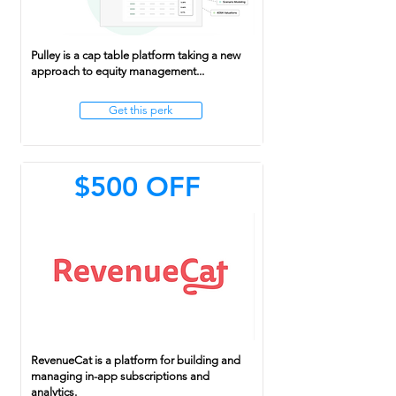
Pulley is a cap table platform taking a new
approach to equity management...
Get this perk
$500 OFF
RevenueCat is a platform for building and
managing in-app subscriptions and
analytics.