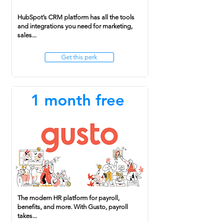
HubSpot’s CRM platform has all the tools
and integrations you need for marketing,
sales...
Get this perk
1 month free
The modern HR platform for payroll,
benefits, and more. With Gusto, payroll
takes...