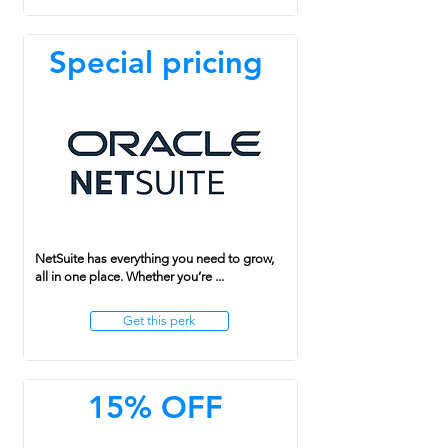
Special pricing
NetSuite has everything you need to grow,
all in one place. Whether you’re ...
Get this perk
15% OFF