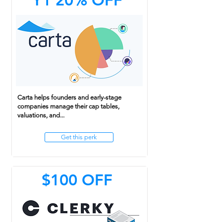
Y1 20% OFF
Carta helps founders and early-stage
companies manage their cap tables,
valuations, and...
Get this perk
$100 OFF