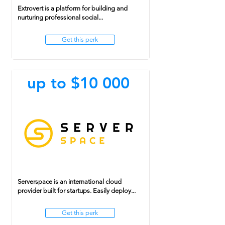
Extrovert is a platform for building and
nurturing professional social...
Get this perk
up to $10 000
Serverspace is an international cloud
provider built for startups. Easily deploy...
Get this perk