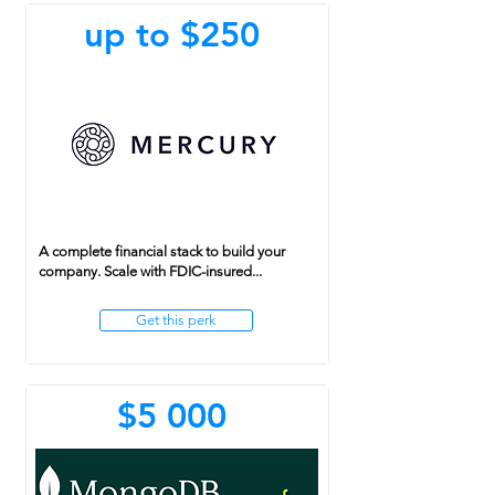
up to $250
A complete financial stack to build your
company. Scale with FDIC-insured...
Get this perk
$5 000