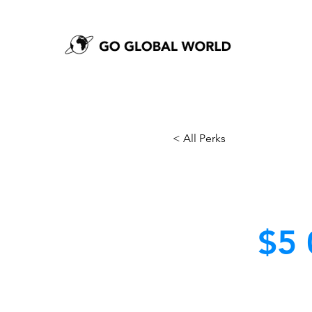
< All Perks
$5 