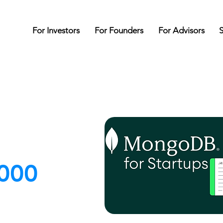
For Investors
For Founders
For Advisors
S
000