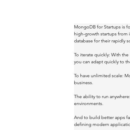
MongoDB for Startups is fo
high-growth startups from i
database for their rapidly
To iterate quickly: With t
you can adapt quickly to t
To have unlimited scale: M
business.
The ability to run anywhere
environments.
And to build better apps f
defining modern applicati