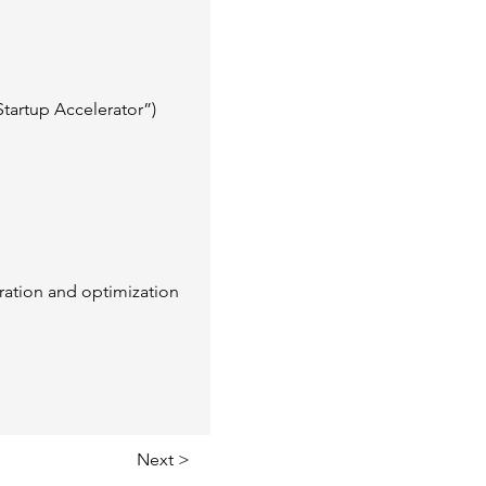
tartup Accelerator”) 
gration and optimization
Next >