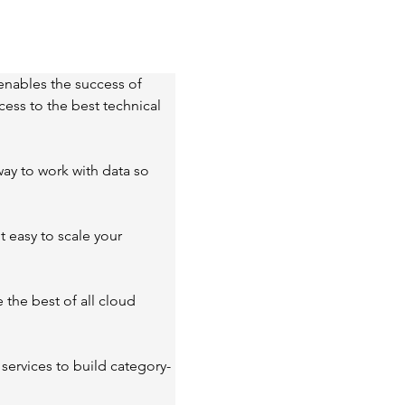
enables the success of 
ess to the best technical 
ay to work with data so 
 easy to scale your 
the best of all cloud 
services to build category-