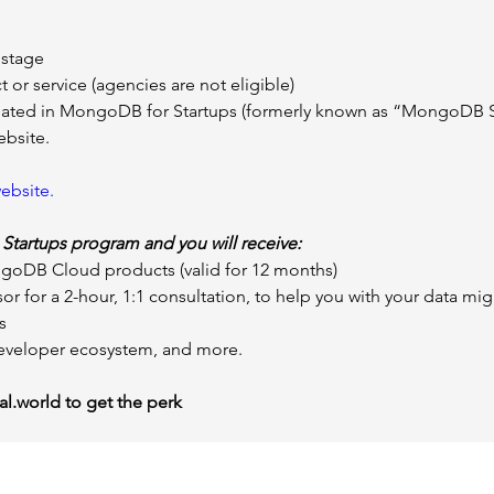
 stage
 or service (agencies are not eligible)
ipated in MongoDB for Startups (formerly known as “MongoDB S
ebsite.
ebsite.
 
Startups program and you will receive:
ongoDB Cloud products (valid for 12 months)
or for a 2-hour, 1:1 consultation, to help you with your data mi
s
veloper ecosystem, and more.
l.world
 to get the perk