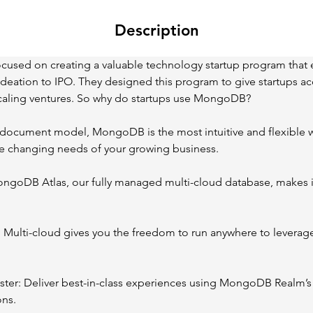
Description
cused on creating a valuable technology startup program that 
deation to IPO. They designed this program to give startups acc
 scaling ventures. So why do startups use MongoDB?
he document model, MongoDB is the most intuitive and flexible w
he changing needs of your growing business.
ongoDB Atlas, our fully managed multi-cloud database, makes it
: Multi-cloud gives you the freedom to run anywhere to leverage 
aster: Deliver best-in-class experiences using MongoDB Realm’s 
ons.