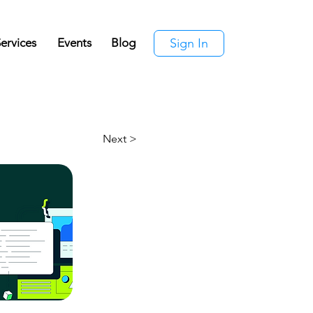
ervices
Events
Blog
Sign In
Next >