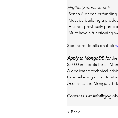
Eligibility requirements:
-Series A or earlier funding
-Must be building a product
-Has not previously partic
-Must have a functioning w
See more details on their 
w
Apply to MongoDB for 
the
$5,000 in credits for all M
A dedicated technical advis
Co-marketing opportunitie
Access to the MongoDB de
Contact us at
info@gogloba
< Back