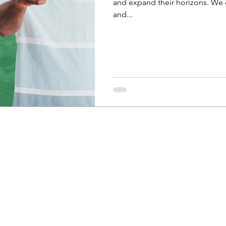
and expand their horizons. We o
and...