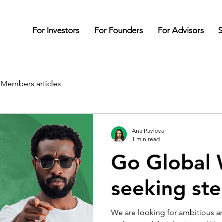
For Investors
For Founders
For Advisors
S
Members articles
Ana Pavlova
1 min read
Go Global 
seeking stel
We are looking for ambitious a