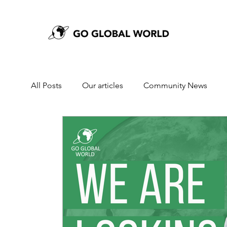
All Posts
Our articles
Community News