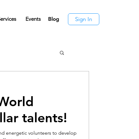
ervices
Events
Blog
Sign In
World
lar talents!
nd energetic volunteers to develop