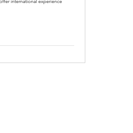
ffer international experience