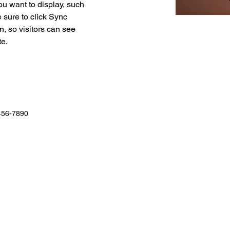
ou want to display, such 
 sure to click Sync 
n, so visitors can see 
e. 
456-7890