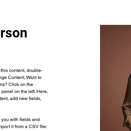
rson
 this content, double-
nge Content. Want to 
ns? Click on the 
anel on the left. Here, 
ent, add new fields, 
r you with fields and 
port it from a CSV file. 