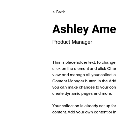
< Back
Ashley Ame
Product Manager
This is placeholder text. To change
click on the element and click Cha
view and manage all your collectio
Content Manager button in the Add p
you can make changes to your cont
create dynamic pages and more.
Your collection is already set up fo
content. Add your own content or im