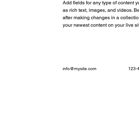
Add fields for any type of content y
as rich text, images, and videos. Be
after making changes in a collectio
your newest content on your live sit
info@mysite.com
123-