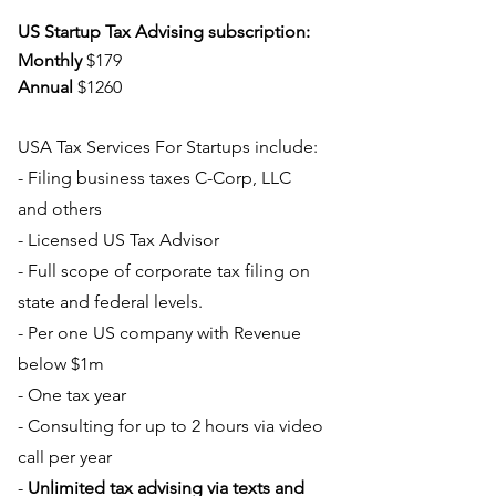
US Startup Tax Advising subscription:
Monthly
 $179
Annual
 $1260
USA Tax Services For Startups include:
- Filing business taxes C-Corp, LLC 
and others
- Licensed US Tax Advisor
- Full scope of corporate tax filing on 
state and federal levels.
- Per one US company with Revenue 
below $1m
- One tax year
- Consulting for up to 2 hours via video 
call per year
- 
Unlimited tax advising via texts and 