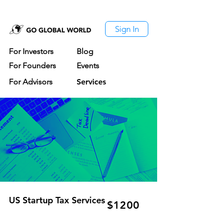
Sign In
For Investors
Blog
For Founders
Events
For Advisors
Services
US Startup Tax Services
$1200