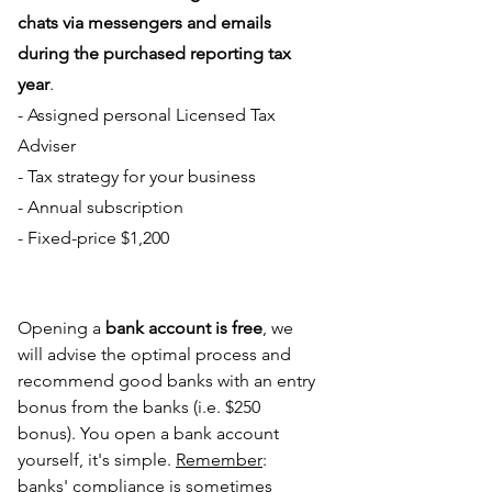
chats via messengers and emails 
during the purchased reporting tax 
year
.
- Assigned personal Licensed Tax 
Adviser
- Tax strategy for your business
- Annual subscription
- Fixed-price $1,200
Opening a 
bank account is free
, we 
will advise the optimal process and 
recommend good banks with an entry 
bonus from the banks (i.e. $250 
bonus). You open a bank account 
yourself, it's simple. 
Remember
: 
banks' compliance is sometimes 