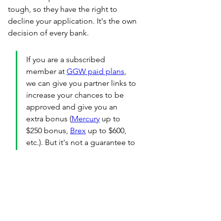
tough, so they have the right to 
decline your application. It's the own 
decision of every bank.
If you are a subscribed 
member at 
GGW paid plans
, 
we can give you partner links to 
increase your chances to be 
approved and give you an 
extra bonus (
Mercury
 up to 
$250 bonus, 
Brex
 up to $600, 
etc.). But it's not a guarantee to 
open a bank account as event 
with partnership the final 
desicion is on banks 
side.
PS
: We also do personal taxes 
separatelly.