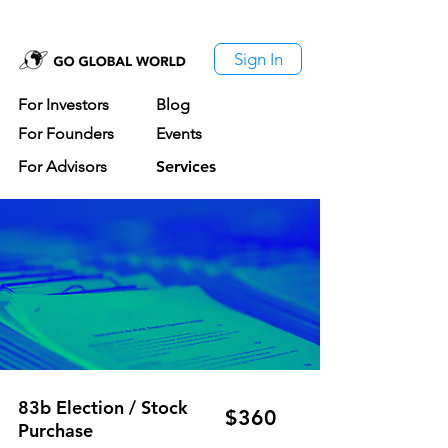
Sign In
For Investors
Blog
For Founders
Events
For Advisors
Services
83b Election / Stock
$360
Purchase