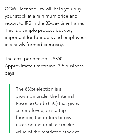
GGW Licensed Tax will help you buy 
your stock at a minimum price and 
report to IRS in the 30-day time frame. 
This is a simple process but very 
important for founders and employees 
in a newly formed company. 
The cost per person is $360
Approximate timeframe: 3-5 business 
days.
The 83(b) election is a 
provision under the Internal 
Revenue Code (IRC) that gives 
an employee, or startup 
founder, the option to pay 
taxes on the total fair market 
value of the restricted stock at 