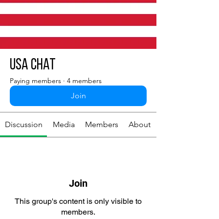
USA chat
Paying members
·
4 members
Join
Discussion
Media
Members
About
Join
This group's content is only visible to
members.