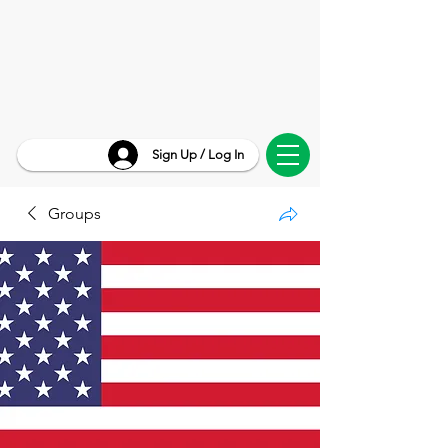
Sign Up / Log In
Groups