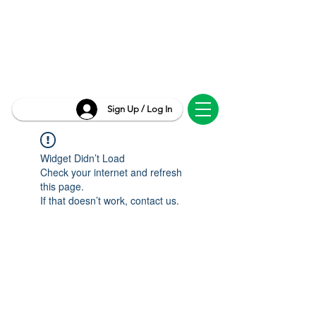
Sign Up / Log In
Widget Didn’t Load
Check your internet and refresh
this page.
If that doesn’t work, contact us.