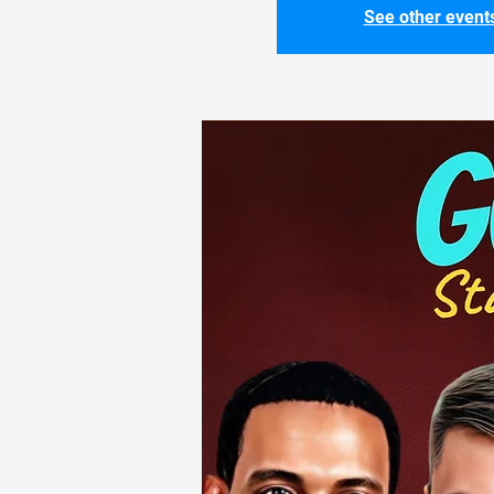
See other event