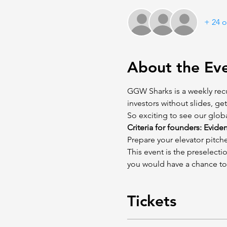
+ 24 o
About the Ev
GGW Sharks is a weekly recu
investors without slides, ge
So exciting to see our glob
Criteria for founders: Evide
Prepare your elevator pitche
This event is the preselect
you would have a chance to
Tickets