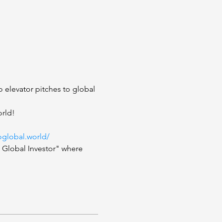
 elevator pitches to global 
rld!  
oglobal.world/
o Global Investor" where 