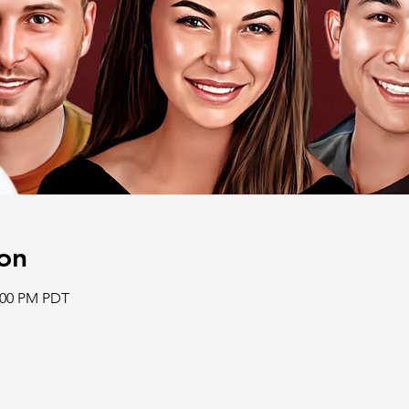
on
2:00 PM PDT