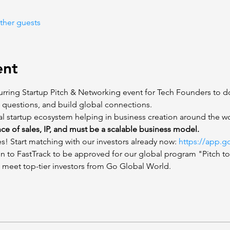
ther guests
ent
rring Startup Pitch & Networking event for Tech Founders to do
t questions, and build global connections.  
al startup ecosystem helping in business creation around the wo
nce of sales, IP, and must be a scalable business model.
s! Start matching with our investors already now: 
https://app.g
ion to FastTrack to be approved for our global program "Pitch t
 meet top-tier investors from Go Global World.