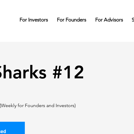
For Investors
For Founders
For Advisors
S
harks #12
(Weekly for Founders and Investors)
sed