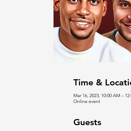
Time & Locati
Mar 16, 2023, 10:00 AM – 1
Online event
Guests