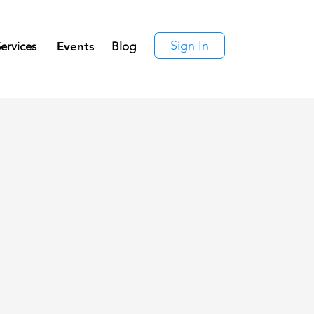
Sign In
ervices
Events
Blog