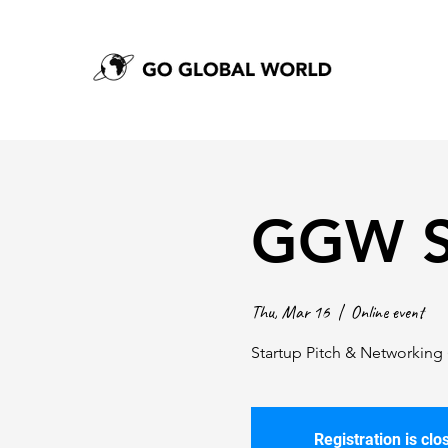
GGW S
Thu, Mar 16
  |  
Online event
Startup Pitch & Networking 
Registration is clo