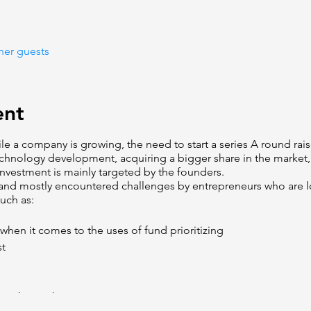
her guests
ent
ile a company is growing, the need to start a series A round rais
chnology development, acquiring a bigger share in the market,
investment is mainly targeted by the founders.
nd mostly encountered challenges by entrepreneurs who are lo
uch as:
n when it comes to the uses of fund prioritizing
st
 in the market: