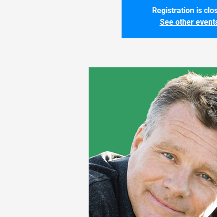
Registration is clo
See other event