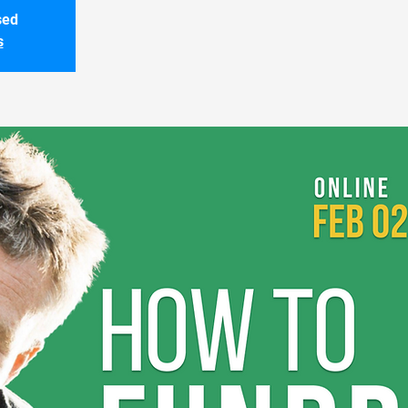
sed
s