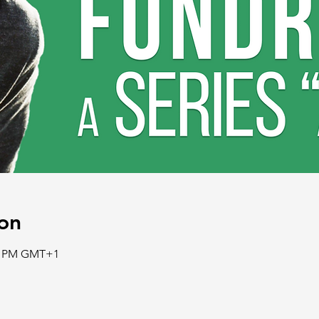
on
30 PM GMT+1