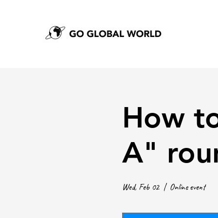
How to
A" rou
Wed, Feb 02
  |  
Online event