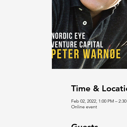
Time & Locati
Feb 02, 2022, 1:00 PM – 2:
Online event