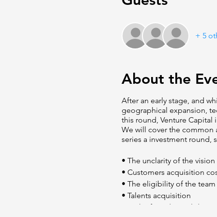
Guests
+ 5 ot
About the Ev
After an early stage, and wh
geographical expansion, te
this round, Venture Capital 
We will cover the common a
series a investment round, s
• The unclarity of the visio
• Customers acquisition co
• The eligibility of the team
• Talents acquisition
• Lack of product validation