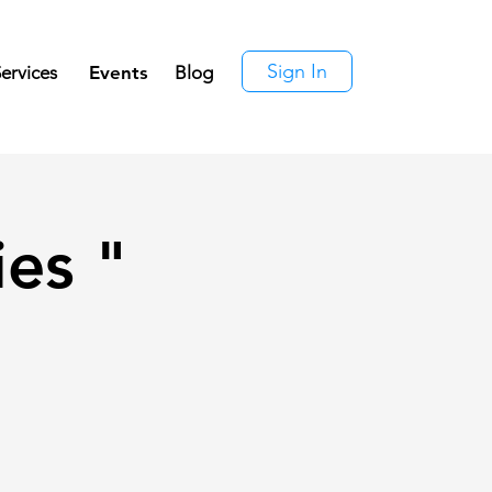
Sign In
ervices
Events
Blog
ies "