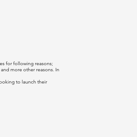
es for following reasons;
 and more other reasons. In
oking to launch their