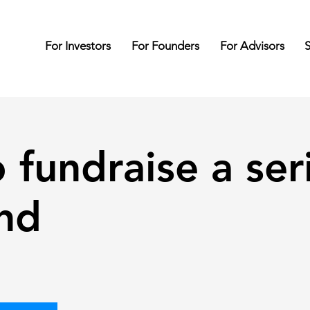
For Investors
For Founders
For Advisors
S
 fundraise a ser
nd